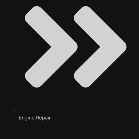
Engine Repair