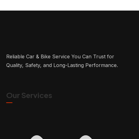
Reliable Car & Bike Service You Can Trust for
Quality, Safety, and Long-Lasting Performance.
Our Services