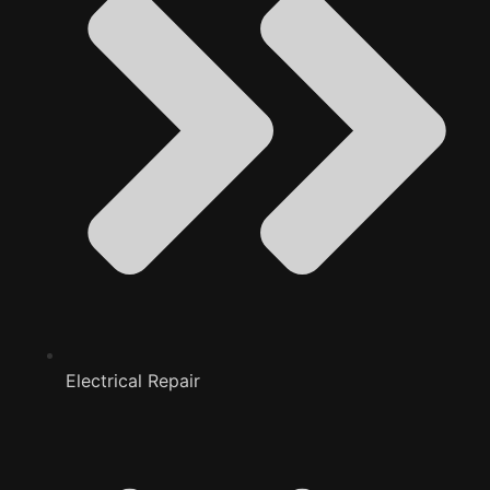
Electrical Repair