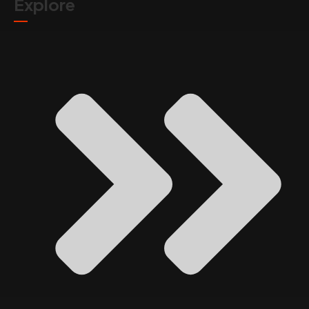
Explore