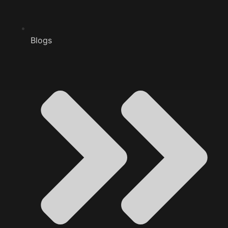
Blogs