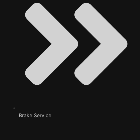
Brake Service