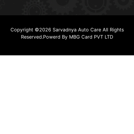
Copyright ©2026 Sarvadnya Auto Care All Rights
Reserved.Powerd By MBG Card PVT LTD