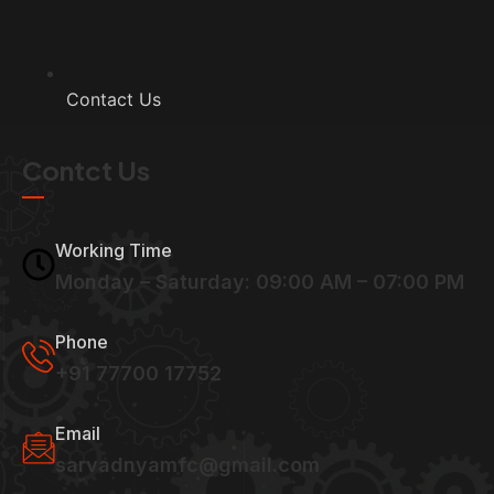
Contact Us
Contct Us
Working Time
Monday – Saturday: 09:00 AM – 07:00 PM
Phone
+91 77700 17752
Email
sarvadnyamfc@gmail.com