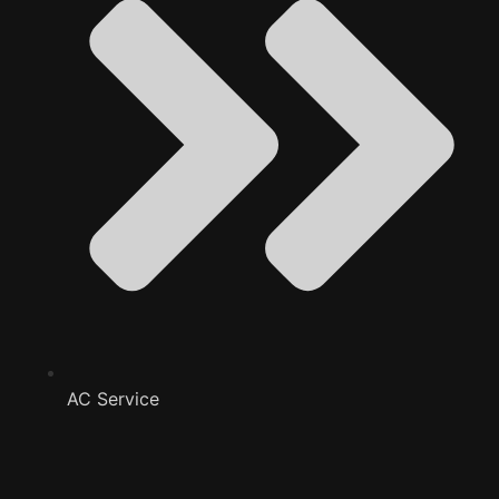
AC Service