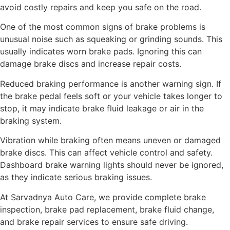
avoid costly repairs and keep you safe on the road.
One of the most common signs of brake problems is
unusual noise such as squeaking or grinding sounds. This
usually indicates worn brake pads. Ignoring this can
damage brake discs and increase repair costs.
Reduced braking performance is another warning sign. If
the brake pedal feels soft or your vehicle takes longer to
stop, it may indicate brake fluid leakage or air in the
braking system.
Vibration while braking often means uneven or damaged
brake discs. This can affect vehicle control and safety.
Dashboard brake warning lights should never be ignored,
as they indicate serious braking issues.
At Sarvadnya Auto Care, we provide complete brake
inspection, brake pad replacement, brake fluid change,
and brake repair services to ensure safe driving.