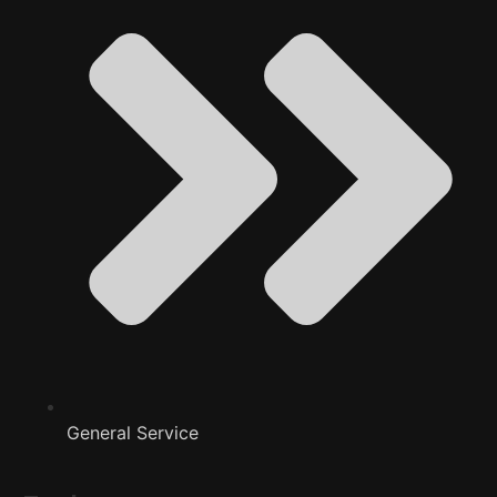
General Service