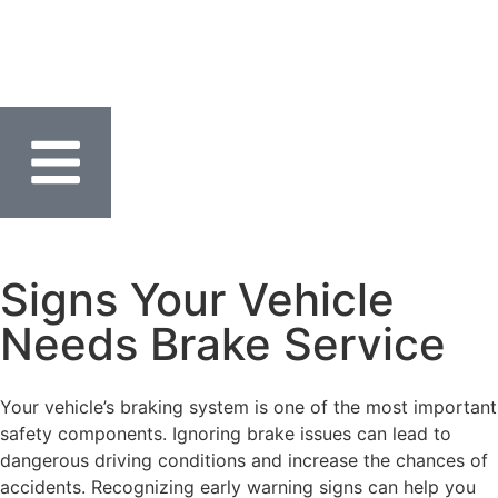
Signs Your Vehicle
Needs Brake Service
Your vehicle’s braking system is one of the most important
safety components. Ignoring brake issues can lead to
dangerous driving conditions and increase the chances of
accidents. Recognizing early warning signs can help you