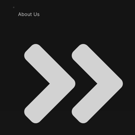
About Us