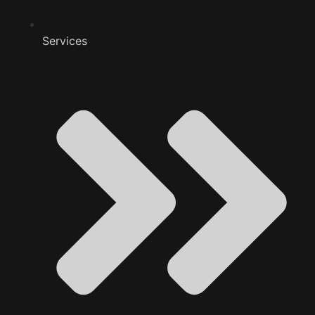
Services