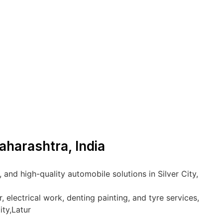
Maharashtra, India
and high-quality automobile solutions in Silver City,
 electrical work, denting painting, and tyre services,
ity,Latur