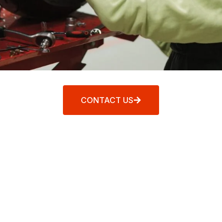
CONTACT US