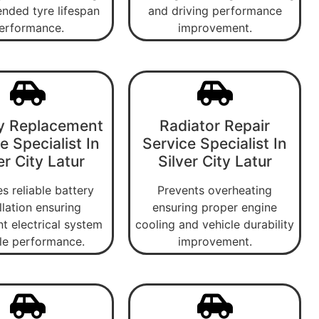
nded tyre lifespan
and driving performance
erformance.
improvement.
y Replacement
Radiator Repair
e Specialist In
Service Specialist In
er City Latur
Silver City Latur
s reliable battery
Prevents overheating
llation ensuring
ensuring proper engine
nt electrical system
cooling and vehicle durability
le performance.
improvement.