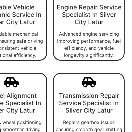
able Vehicle
Engine Repair Service
nic Service In
Specialist In Silver
er City Latur
City Latur
able mechanical
Advanced engine servicing
nsuring safe driving
improving performance, fuel
onsistent vehicle
efficiency, and vehicle
ional efficiency.
longevity significantly.
l Alignment
Transmission Repair
e Specialist In
Service Specialist In
er City Latur
Silver City Latur
 wheel positioning
Repairs gearbox issues
g smoother driving
ensuring smooth gear shifting