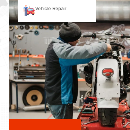
Vehicle Repair