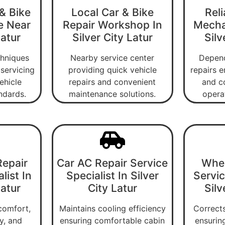
& Bike
Local Car & Bike
Reli
e Near
Repair Workshop In
Mecha
Latur
Silver City Latur
Silv
chniques
Nearby service center
Depend
servicing
providing quick vehicle
repairs e
ehicle
repairs and convenient
and c
ndards.
maintenance solutions.
operat
epair
Car AC Repair Service
Whee
list In
Specialist In Silver
Servic
Latur
City Latur
Silv
comfort,
Maintains cooling efficiency
Corrects
ty, and
ensuring comfortable cabin
ensurin