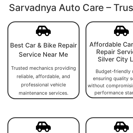
Sarvadnya Auto Care – Trus
Affordable Car
Best Car & Bike Repair
Repair Servi
Service Near Me
Silver City 
Trusted mechanics providing
Budget-friendly 
reliable, affordable, and
ensuring quality s
professional vehicle
without compromisi
performance sta
maintenance services.