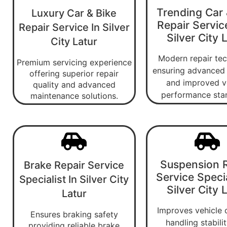
Trending Car 
Luxury Car & Bike
Repair Servic
Repair Service In Silver
Silver City 
City Latur
Modern repair te
Premium servicing experience
ensuring advanced 
offering superior repair
and improved v
quality and advanced
performance sta
maintenance solutions.
Suspension R
Brake Repair Service
Service Specia
Specialist In Silver City
Silver City 
Latur
Improves vehicle 
Ensures braking safety
handling stabili
providing reliable brake