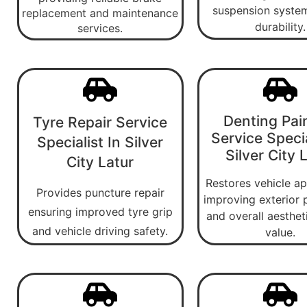
suspension system
replacement and maintenance
durability.
services.
Denting Pai
Tyre Repair Service
Service Specia
Specialist In Silver
Silver City 
City Latur
Restores vehicle a
Provides puncture repair
improving exterior 
ensuring improved tyre grip
and overall aesthet
and vehicle driving safety.
value.