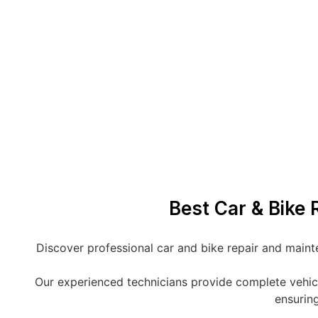
Best Car & Bike R
Discover professional car and bike repair and mainte
Our experienced technicians provide complete vehicle 
ensuring