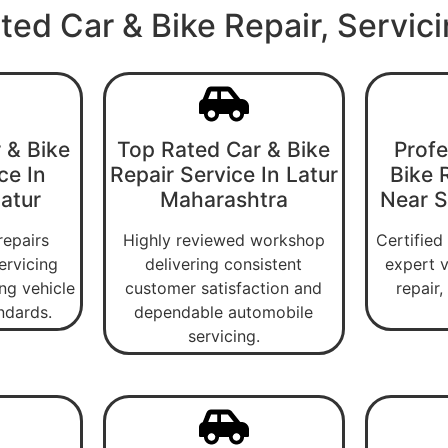
ted Car & Bike Repair, Servic
 & Bike
Top Rated Car & Bike
Profe
ce In
Repair Service In Latur
Bike 
Latur
Maharashtra
Near Si
repairs
Highly reviewed workshop
Certified
ervicing
delivering consistent
expert v
ng vehicle
customer satisfaction and
repair
ndards.
dependable automobile
servicing.