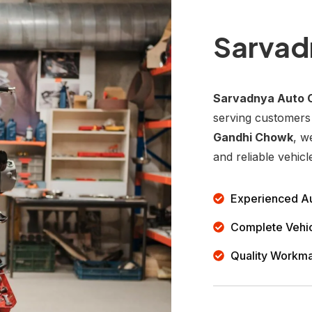
Sarvad
Sarvadnya Auto 
serving customers
Gandhi Chowk
, w
and reliable vehicl
Experienced Au
Complete Vehic
Quality Workm