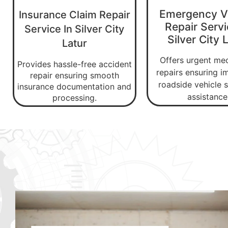
Emergency V
Insurance Claim Repair
Repair Servi
Service In Silver City
Silver City 
Latur
Offers urgent me
Provides hassle-free accident
repairs ensuring 
repair ensuring smooth
roadside vehicle s
insurance documentation and
assistance
processing.