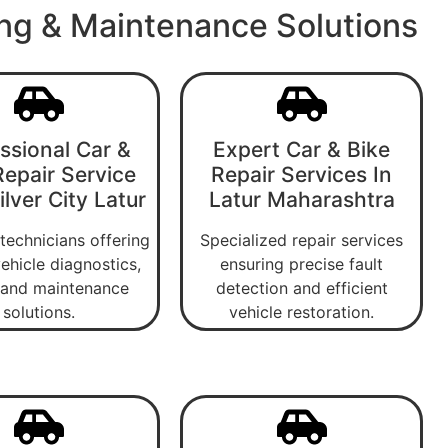
ing & Maintenance Solutions
ssional Car &
Expert Car & Bike
Repair Service
Repair Services In
lver City Latur
Latur Maharashtra
 technicians offering
Specialized repair services
ehicle diagnostics,
ensuring precise fault
, and maintenance
detection and efficient
solutions.
vehicle restoration.