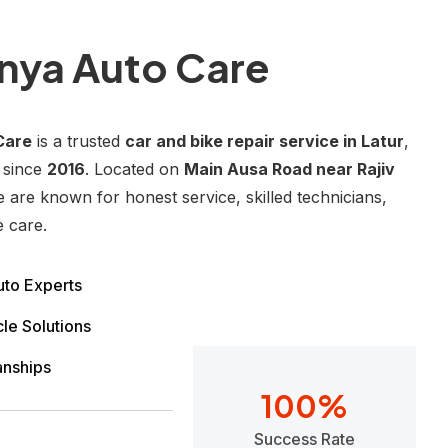
nya Auto Care
Care
is a trusted
car and bike repair service in Latur
,
 since
2016
. Located on
Main Ausa Road near Rajiv
e are known for honest service, skilled technicians,
e care.
to Experts
le Solutions
anships
100
%
Success Rate