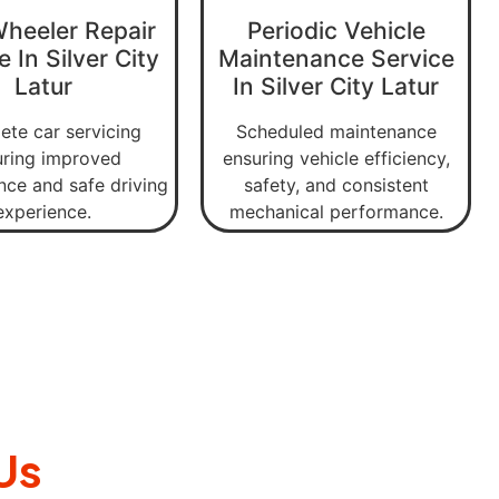
Wheeler Repair
Periodic Vehicle
e In Silver City
Maintenance Service
Latur
In Silver City Latur
te car servicing
Scheduled maintenance
uring improved
ensuring vehicle efficiency,
ce and safe driving
safety, and consistent
experience.
mechanical performance.
Us