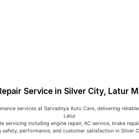
epair Service in Silver City, Latur 
nance services at Sarvadnya Auto Care, delivering reliable, 
Latur
servicing including engine repair, AC service, brake repair,
 safety, performance, and customer satisfaction in Silver C