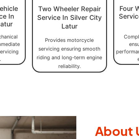
ehicle
Four 
Two Wheeler Repair
ce In
Servic
Service In Silver City
Latur
Latur
chanical
Comple
Provides motorcycle
immediate
ens
servicing ensuring smooth
ervicing
performan
riding and long-term engine
.
reliability.
About 