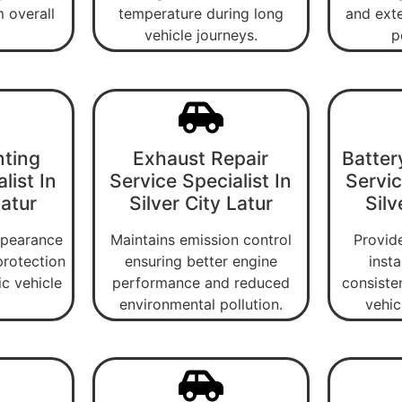
 overall
temperature during long
and exte
vehicle journeys.
p
nting
Exhaust Repair
Batter
list In
Service Specialist In
Servic
Latur
Silver City Latur
Silv
ppearance
Maintains emission control
Provide
protection
ensuring better engine
insta
ic vehicle
performance and reduced
consiste
environmental pollution.
vehic