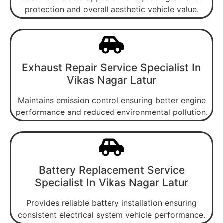
protection and overall aesthetic vehicle value.
Exhaust Repair Service Specialist In
Vikas Nagar Latur
Maintains emission control ensuring better engine
performance and reduced environmental pollution.
Battery Replacement Service
Specialist In Vikas Nagar Latur
Provides reliable battery installation ensuring
consistent electrical system vehicle performance.