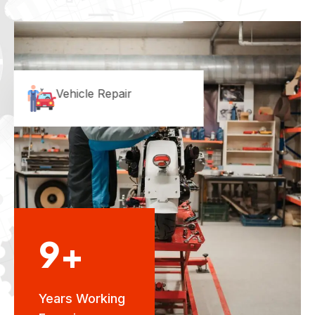
Vehicle Repair
9+
Years Working