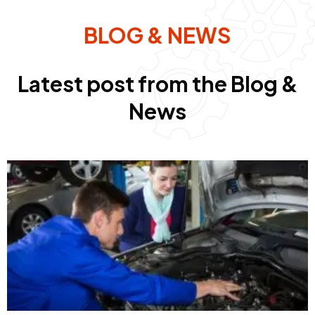
BLOG & NEWS
Latest post from the Blog &
News