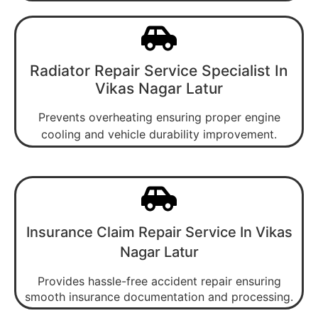
Radiator Repair Service Specialist In
Vikas Nagar Latur
Prevents overheating ensuring proper engine
cooling and vehicle durability improvement.
Insurance Claim Repair Service In Vikas
Nagar Latur
Provides hassle-free accident repair ensuring
smooth insurance documentation and processing.