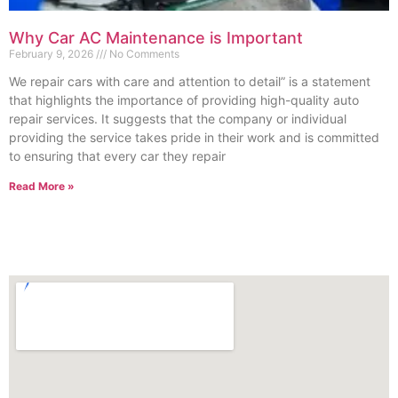
Why Car AC Maintenance is Important
February 9, 2026
No Comments
We repair cars with care and attention to detail” is a statement
that highlights the importance of providing high-quality auto
repair services. It suggests that the company or individual
providing the service takes pride in their work and is committed
to ensuring that every car they repair
Read More »