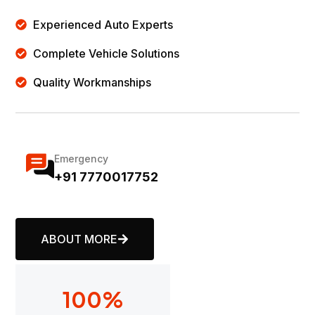
Experienced Auto Experts
Complete Vehicle Solutions
Quality Workmanships
Emergency
+91 7770017752
ABOUT MORE
100
%