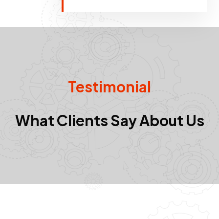
Testimonial
What Clients Say About Us