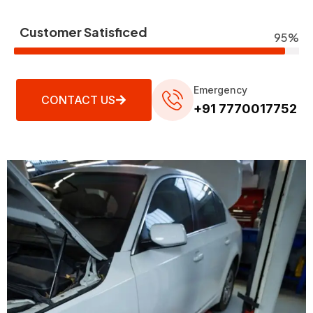
Customer Satisficed
95%
Emergency
CONTACT US
+91 7770017752