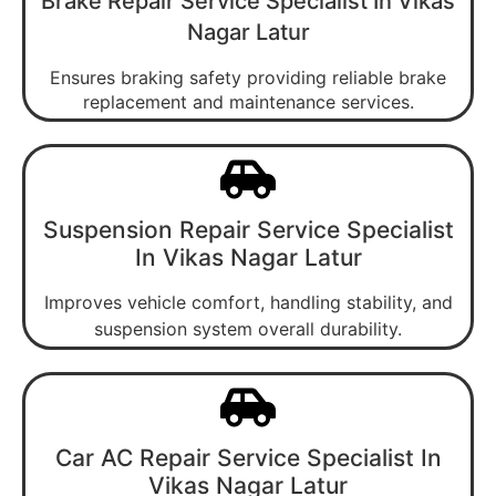
Brake Repair Service Specialist In Vikas
Nagar Latur
Ensures braking safety providing reliable brake
replacement and maintenance services.
Suspension Repair Service Specialist
In Vikas Nagar Latur
Improves vehicle comfort, handling stability, and
suspension system overall durability.
Car AC Repair Service Specialist In
Vikas Nagar Latur