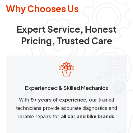
Why Chooses Us
Expert Service, Honest
Pricing, Trusted Care
Experienced & Skilled Mechanics
With
9+ years of experience
, our trained
technicians provide accurate diagnostics and
reliable repairs for
all car and bike brands
.