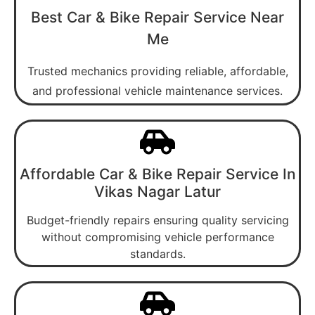
Best Car & Bike Repair Service Near
Me
Trusted mechanics providing reliable, affordable,
and professional vehicle maintenance services.
Affordable Car & Bike Repair Service In
Vikas Nagar Latur
Budget-friendly repairs ensuring quality servicing
without compromising vehicle performance
standards.