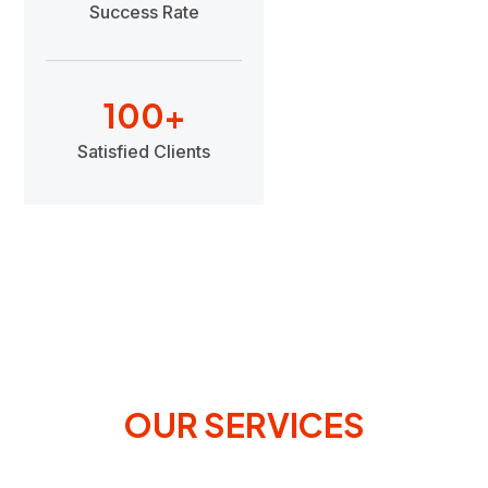
Success Rate
100
+
Satisfied Clients
OUR SERVICES