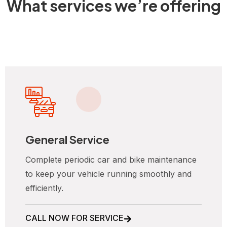
What services we’re offering
General Service
Complete periodic car and bike maintenance
to keep your vehicle running smoothly and
efficiently.
CALL NOW FOR SERVICE