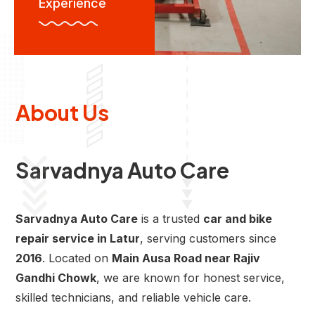
Experience
About Us
Sarvadnya Auto Care
Sarvadnya Auto Care
is a trusted
car and bike
repair service in Latur
, serving customers since
2016
. Located on
Main Ausa Road near Rajiv
Gandhi Chowk
, we are known for honest service,
skilled technicians, and reliable vehicle care.