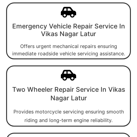
Emergency Vehicle Repair Service In
Vikas Nagar Latur
Offers urgent mechanical repairs ensuring
immediate roadside vehicle servicing assistance.
Two Wheeler Repair Service In Vikas
Nagar Latur
Provides motorcycle servicing ensuring smooth
riding and long-term engine reliability.