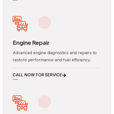
Engine Repair
Advanced engine diagnostics and repairs to
restore performance and fuel efficiency.
CALL NOW FOR SERVICE