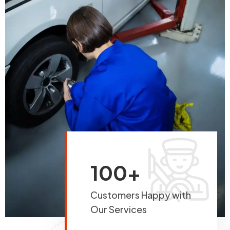
100+
Customers Happy with
Our Services