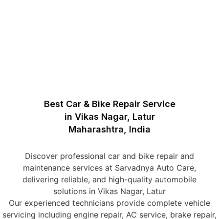
Best Car & Bike Repair Service
in Vikas Nagar, Latur
Maharashtra, India
Discover professional car and bike repair and
maintenance services at Sarvadnya Auto Care,
delivering reliable, and high-quality automobile
solutions in Vikas Nagar, Latur
Our experienced technicians provide complete vehicle
servicing including engine repair, AC service, brake repair,