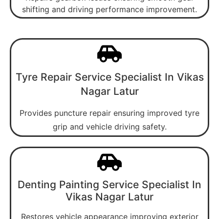
shifting and driving performance improvement.
Tyre Repair Service Specialist In Vikas
Nagar Latur
Provides puncture repair ensuring improved tyre
grip and vehicle driving safety.
Denting Painting Service Specialist In
Vikas Nagar Latur
Restores vehicle appearance improving exterior