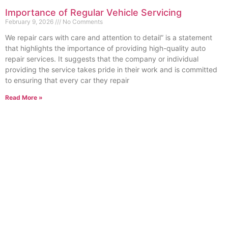
Importance of Regular Vehicle Servicing
February 9, 2026
No Comments
We repair cars with care and attention to detail” is a statement
that highlights the importance of providing high-quality auto
repair services. It suggests that the company or individual
providing the service takes pride in their work and is committed
to ensuring that every car they repair
Read More »