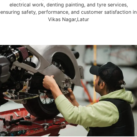
electrical work, denting painting, and tyre services,
ensuring safety, performance, and customer satisfaction in
Vikas Nagar,Latur