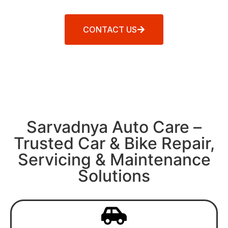
CONTACT US
Sarvadnya Auto Care –
Trusted Car & Bike Repair,
Servicing & Maintenance
Solutions