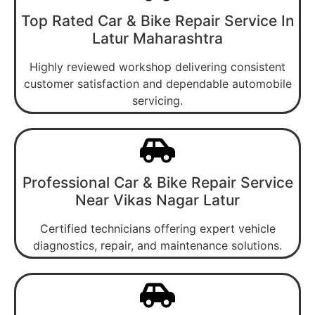
Top Rated Car & Bike Repair Service In
Latur Maharashtra
Highly reviewed workshop delivering consistent
customer satisfaction and dependable automobile
servicing.
Professional Car & Bike Repair Service
Near Vikas Nagar Latur
Certified technicians offering expert vehicle
diagnostics, repair, and maintenance solutions.