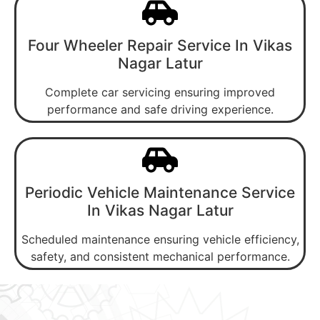
Four Wheeler Repair Service In Vikas
Nagar Latur
Complete car servicing ensuring improved
performance and safe driving experience.
Periodic Vehicle Maintenance Service
In Vikas Nagar Latur
Scheduled maintenance ensuring vehicle efficiency,
safety, and consistent mechanical performance.