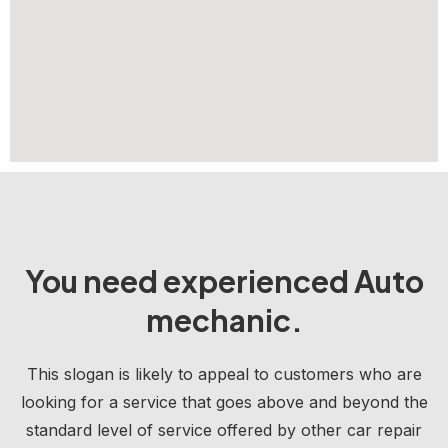
You need experienced Auto
mechanic.
This slogan is likely to appeal to customers who are
looking for a service that goes above and beyond the
standard level of service offered by other car repair