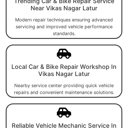
Trending Car & Bike Repair Service
Near Vikas Nagar Latur
Modern repair techniques ensuring advanced
servicing and improved vehicle performance
standards.
Local Car & Bike Repair Workshop In
Vikas Nagar Latur
Nearby service center providing quick vehicle
repairs and convenient maintenance solutions.
Reliable Vehicle Mechanic Service In