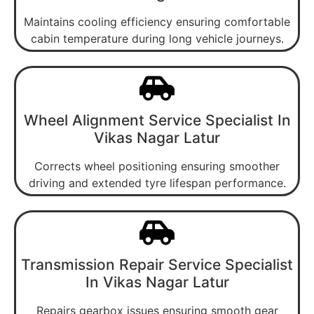
Maintains cooling efficiency ensuring comfortable
cabin temperature during long vehicle journeys.
Wheel Alignment Service Specialist In
Vikas Nagar Latur
Corrects wheel positioning ensuring smoother
driving and extended tyre lifespan performance.
Transmission Repair Service Specialist
In Vikas Nagar Latur
Repairs gearbox issues ensuring smooth gear