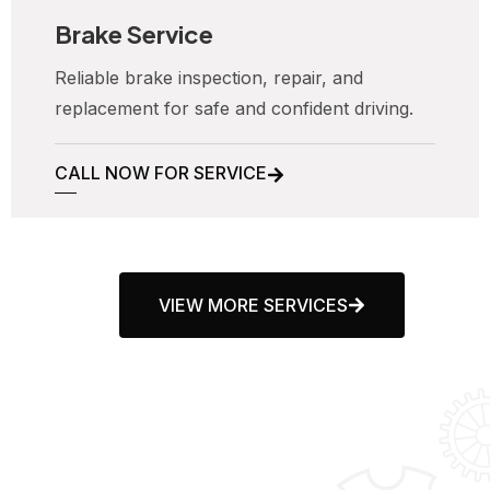
Brake Service
Reliable brake inspection, repair, and
replacement for safe and confident driving.
CALL NOW FOR SERVICE
VIEW MORE SERVICES