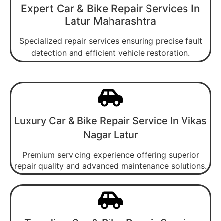
Expert Car & Bike Repair Services In
Latur Maharashtra
Specialized repair services ensuring precise fault
detection and efficient vehicle restoration.
Luxury Car & Bike Repair Service In Vikas
Nagar Latur
Premium servicing experience offering superior
repair quality and advanced maintenance solutions.