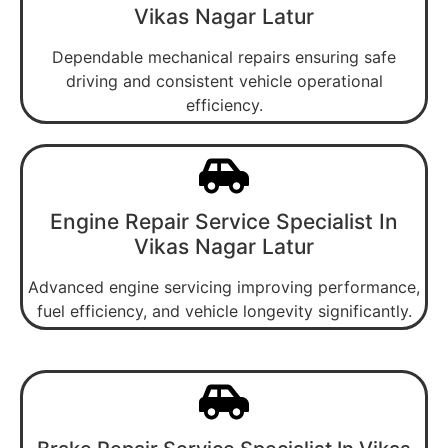
Vikas Nagar Latur
Dependable mechanical repairs ensuring safe
driving and consistent vehicle operational
efficiency.
Engine Repair Service Specialist In
Vikas Nagar Latur
Advanced engine servicing improving performance,
fuel efficiency, and vehicle longevity significantly.