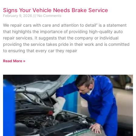
Signs Your Vehicle Needs Brake Service
February 9, 2026
No Comments
We repair cars with care and attention to detail” is a statement
that highlights the importance of providing high-quality auto
repair services. It suggests that the company or individual
providing the service takes pride in their work and is committed
to ensuring that every car they repair
Read More »