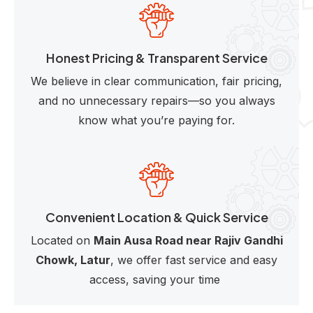
Honest Pricing & Transparent Service
We believe in clear communication, fair pricing,
and no unnecessary repairs—so you always
know what you’re paying for.
Convenient Location & Quick Service
Located on
Main Ausa Road near Rajiv Gandhi
Chowk, Latur
, we offer fast service and easy
access, saving your time