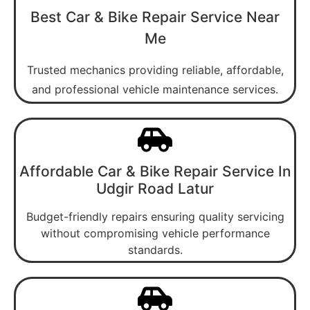
Best Car & Bike Repair Service Near
Me
Trusted mechanics providing reliable, affordable,
and professional vehicle maintenance services.
Affordable Car & Bike Repair Service In
Udgir Road Latur
Budget-friendly repairs ensuring quality servicing
without compromising vehicle performance
standards.