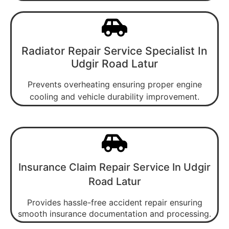
Radiator Repair Service Specialist In
Udgir Road Latur
Prevents overheating ensuring proper engine
cooling and vehicle durability improvement.
Insurance Claim Repair Service In Udgir
Road Latur
Provides hassle-free accident repair ensuring
smooth insurance documentation and processing.