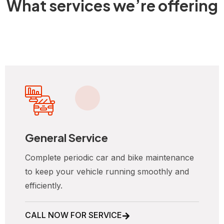
What services we’re offering
General Service
Complete periodic car and bike maintenance
to keep your vehicle running smoothly and
efficiently.
CALL NOW FOR SERVICE