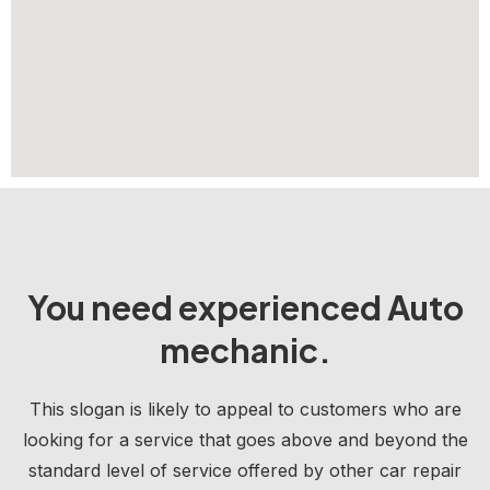
You need experienced Auto
mechanic.
This slogan is likely to appeal to customers who are
looking for a service that goes above and beyond the
standard level of service offered by other car repair