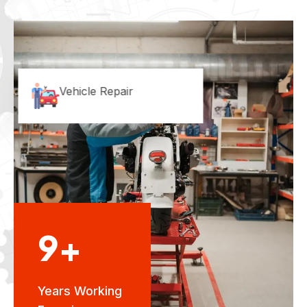
Vehicle Repair
9+
Years Working