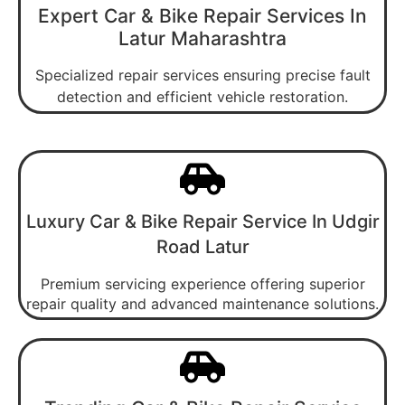
Expert Car & Bike Repair Services In
Latur Maharashtra
Specialized repair services ensuring precise fault
detection and efficient vehicle restoration.
Luxury Car & Bike Repair Service In Udgir
Road Latur
Premium servicing experience offering superior
repair quality and advanced maintenance solutions.