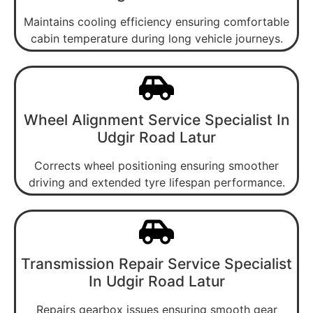
Maintains cooling efficiency ensuring comfortable
cabin temperature during long vehicle journeys.
Wheel Alignment Service Specialist In
Udgir Road Latur
Corrects wheel positioning ensuring smoother
driving and extended tyre lifespan performance.
Transmission Repair Service Specialist
In Udgir Road Latur
Repairs gearbox issues ensuring smooth gear