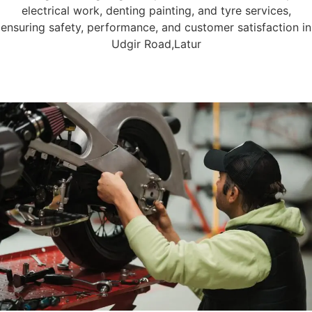
electrical work, denting painting, and tyre services,
ensuring safety, performance, and customer satisfaction in
Udgir Road,Latur