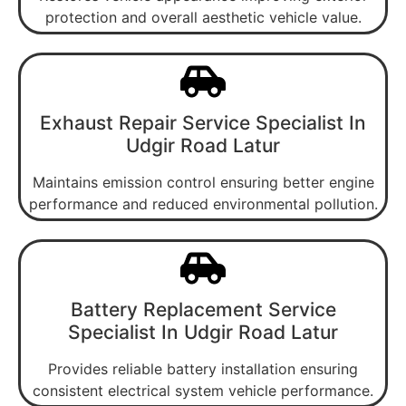
protection and overall aesthetic vehicle value.
Exhaust Repair Service Specialist In
Udgir Road Latur
Maintains emission control ensuring better engine
performance and reduced environmental pollution.
Battery Replacement Service
Specialist In Udgir Road Latur
Provides reliable battery installation ensuring
consistent electrical system vehicle performance.