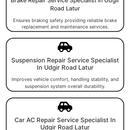
Brake Repair Service Specialist In Udgir
Road Latur
Ensures braking safety providing reliable brake
replacement and maintenance services.
Suspension Repair Service Specialist
In Udgir Road Latur
Improves vehicle comfort, handling stability, and
suspension system overall durability.
Car AC Repair Service Specialist In
Udgir Road Latur