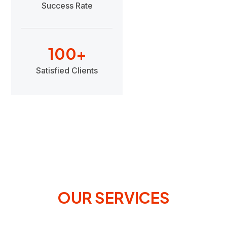
Success Rate
100
+
Satisfied Clients
OUR SERVICES