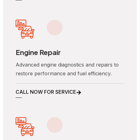
Engine Repair
Advanced engine diagnostics and repairs to
restore performance and fuel efficiency.
CALL NOW FOR SERVICE