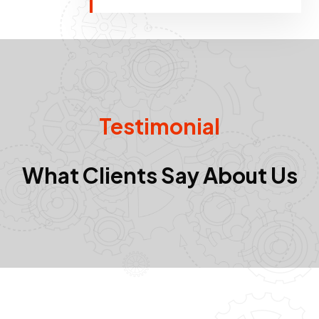
Testimonial
What Clients Say About Us