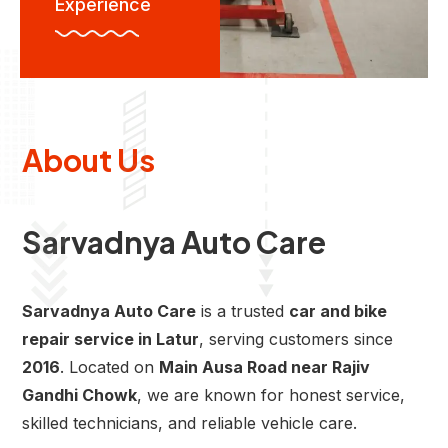
Experience
About Us
Sarvadnya Auto Care
Sarvadnya Auto Care
is a trusted
car and bike
repair service in Latur
, serving customers since
2016
. Located on
Main Ausa Road near Rajiv
Gandhi Chowk
, we are known for honest service,
skilled technicians, and reliable vehicle care.