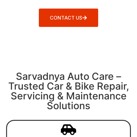
CONTACT US
Sarvadnya Auto Care –
Trusted Car & Bike Repair,
Servicing & Maintenance
Solutions