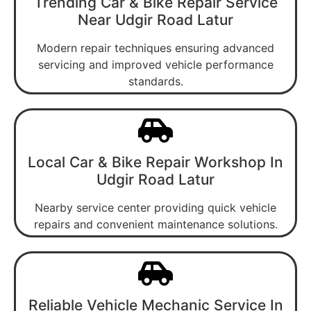
Trending Car & Bike Repair Service
Near Udgir Road Latur
Modern repair techniques ensuring advanced
servicing and improved vehicle performance
standards.
Local Car & Bike Repair Workshop In
Udgir Road Latur
Nearby service center providing quick vehicle
repairs and convenient maintenance solutions.
Reliable Vehicle Mechanic Service In