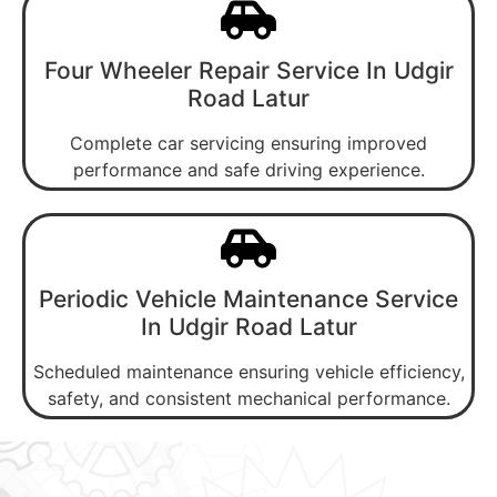
Four Wheeler Repair Service In Udgir
Road Latur
Complete car servicing ensuring improved
performance and safe driving experience.
Periodic Vehicle Maintenance Service
In Udgir Road Latur
Scheduled maintenance ensuring vehicle efficiency,
safety, and consistent mechanical performance.