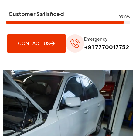
Customer Satisficed
95%
Emergency
CONTACT US
+91 7770017752