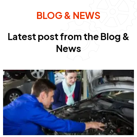
BLOG & NEWS
Latest post from the Blog &
News