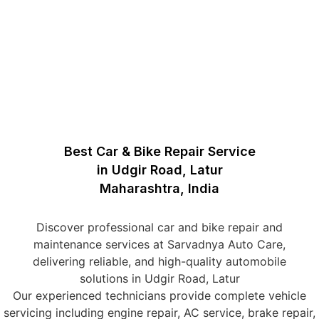
Best Car & Bike Repair Service
in Udgir Road, Latur
Maharashtra, India
Discover professional car and bike repair and
maintenance services at Sarvadnya Auto Care,
delivering reliable, and high-quality automobile
solutions in Udgir Road, Latur
Our experienced technicians provide complete vehicle
servicing including engine repair, AC service, brake repair,