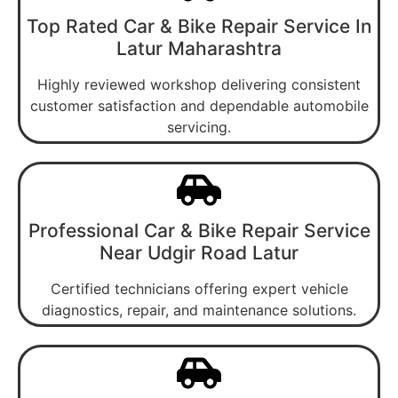
Top Rated Car & Bike Repair Service In
Latur Maharashtra
Highly reviewed workshop delivering consistent
customer satisfaction and dependable automobile
servicing.
Professional Car & Bike Repair Service
Near Udgir Road Latur
Certified technicians offering expert vehicle
diagnostics, repair, and maintenance solutions.