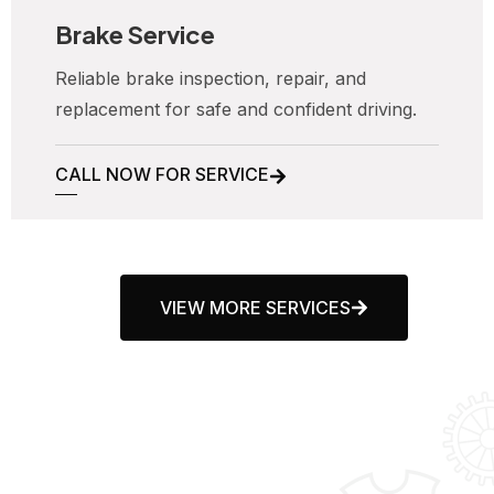
Brake Service
Reliable brake inspection, repair, and
replacement for safe and confident driving.
CALL NOW FOR SERVICE
VIEW MORE SERVICES