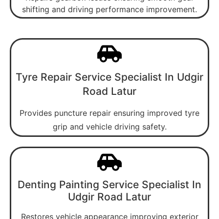
shifting and driving performance improvement.
Tyre Repair Service Specialist In Udgir
Road Latur
Provides puncture repair ensuring improved tyre
grip and vehicle driving safety.
Denting Painting Service Specialist In
Udgir Road Latur
Restores vehicle appearance improving exterior