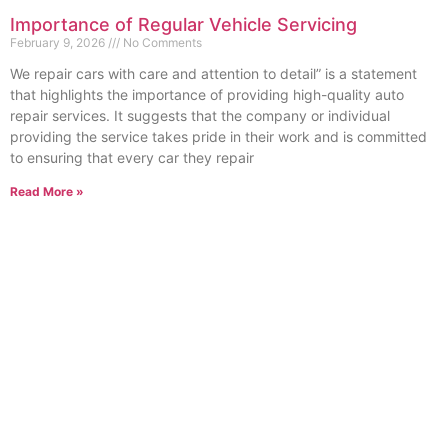
Importance of Regular Vehicle Servicing
February 9, 2026
No Comments
We repair cars with care and attention to detail” is a statement
that highlights the importance of providing high-quality auto
repair services. It suggests that the company or individual
providing the service takes pride in their work and is committed
to ensuring that every car they repair
Read More »