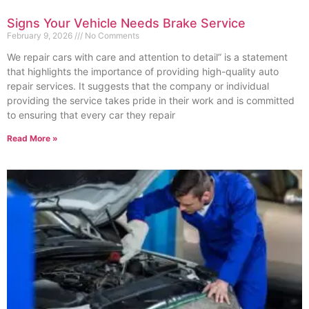
Signs Your Vehicle Needs Brake Service
February 9, 2026
No Comments
We repair cars with care and attention to detail” is a statement
that highlights the importance of providing high-quality auto
repair services. It suggests that the company or individual
providing the service takes pride in their work and is committed
to ensuring that every car they repair
Read More »