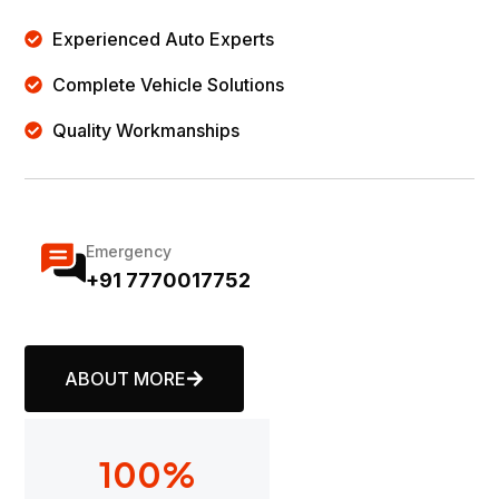
Experienced Auto Experts
Complete Vehicle Solutions
Quality Workmanships
Emergency
+91 7770017752
ABOUT MORE
100
%