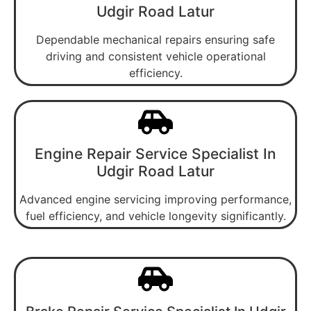
Udgir Road Latur
Dependable mechanical repairs ensuring safe
driving and consistent vehicle operational
efficiency.
Engine Repair Service Specialist In
Udgir Road Latur
Advanced engine servicing improving performance,
fuel efficiency, and vehicle longevity significantly.