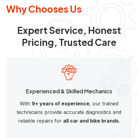
Why Chooses Us
Expert Service, Honest
Pricing, Trusted Care
Experienced & Skilled Mechanics
With
9+ years of experience
, our trained
technicians provide accurate diagnostics and
reliable repairs for
all car and bike brands
.