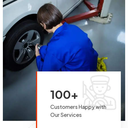
100+
Customers Happy with
Our Services