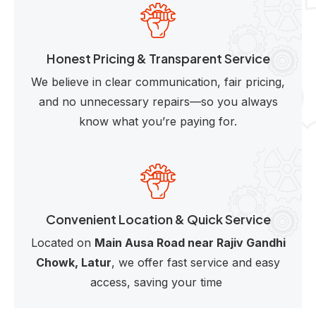
Honest Pricing & Transparent Service
We believe in clear communication, fair pricing,
and no unnecessary repairs—so you always
know what you’re paying for.
Convenient Location & Quick Service
Located on
Main Ausa Road near Rajiv Gandhi
Chowk, Latur
, we offer fast service and easy
access, saving your time