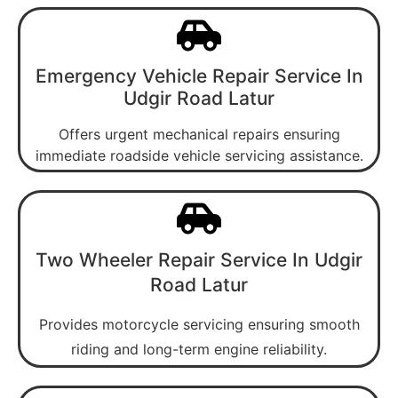
Emergency Vehicle Repair Service In
Udgir Road Latur
Offers urgent mechanical repairs ensuring
immediate roadside vehicle servicing assistance.
Two Wheeler Repair Service In Udgir
Road Latur
Provides motorcycle servicing ensuring smooth
riding and long-term engine reliability.