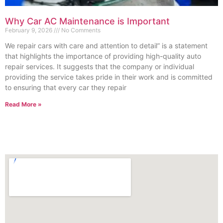
Why Car AC Maintenance is Important
February 9, 2026
No Comments
We repair cars with care and attention to detail” is a statement
that highlights the importance of providing high-quality auto
repair services. It suggests that the company or individual
providing the service takes pride in their work and is committed
to ensuring that every car they repair
Read More »