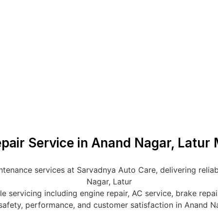
epair Service in Anand Nagar, Latur 
ntenance services at Sarvadnya Auto Care, delivering reliab
Nagar, Latur
servicing including engine repair, AC service, brake repair,
safety, performance, and customer satisfaction in Anand N