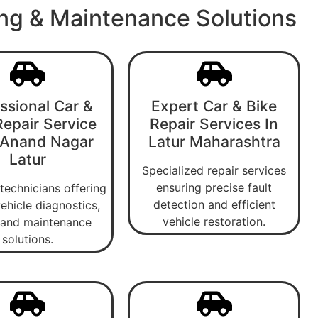
ing & Maintenance Solutions
ssional Car &
Expert Car & Bike
Repair Service
Repair Services In
 Anand Nagar
Latur Maharashtra
Latur
Specialized repair services
ensuring precise fault
 technicians offering
detection and efficient
ehicle diagnostics,
vehicle restoration.
, and maintenance
solutions.