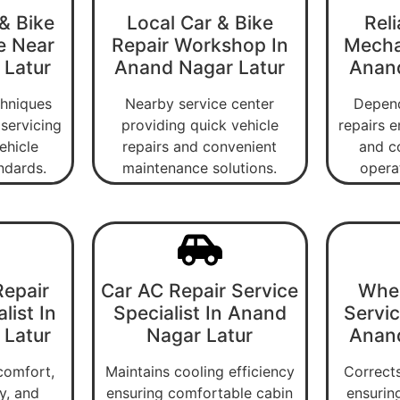
& Bike
Local Car & Bike
Reli
e Near
Repair Workshop In
Mecha
 Latur
Anand Nagar Latur
Anand
chniques
Nearby service center
Depend
servicing
providing quick vehicle
repairs e
ehicle
repairs and convenient
and c
ndards.
maintenance solutions.
operat
epair
Car AC Repair Service
Whee
list In
Specialist In Anand
Servic
 Latur
Nagar Latur
Anand
comfort,
Maintains cooling efficiency
Corrects
ty, and
ensuring comfortable cabin
ensurin