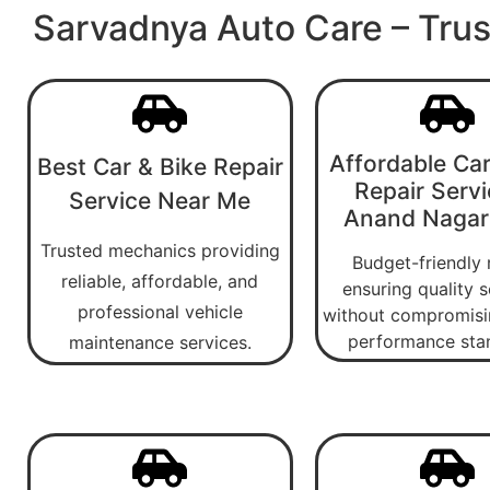
Sarvadnya Auto Care – Trus
Affordable Car
Best Car & Bike Repair
Repair Servi
Service Near Me
Anand Nagar
Trusted mechanics providing
Budget-friendly 
reliable, affordable, and
ensuring quality s
professional vehicle
without compromisi
performance sta
maintenance services.