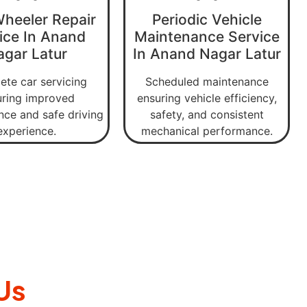
Wheeler Repair
Periodic Vehicle
ice In Anand
Maintenance Service
agar Latur
In Anand Nagar Latur
te car servicing
Scheduled maintenance
uring improved
ensuring vehicle efficiency,
ce and safe driving
safety, and consistent
experience.
mechanical performance.
Us