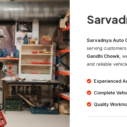
Sarvad
Sarvadnya Auto 
serving customers
Gandhi Chowk
, w
and reliable vehicl
Experienced Au
Complete Vehic
Quality Workm