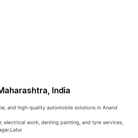
Maharashtra, India
le, and high-quality automobile solutions in Anand
 electrical work, denting painting, and tyre services,
agar,Latur