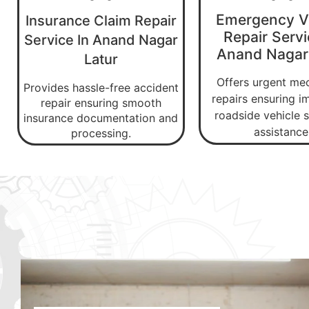
Emergency V
Insurance Claim Repair
Repair Servi
Service In Anand Nagar
Anand Nagar
Latur
Offers urgent me
Provides hassle-free accident
repairs ensuring 
repair ensuring smooth
roadside vehicle s
insurance documentation and
assistance
processing.