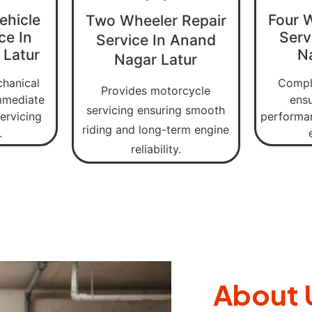
ehicle
Four 
Two Wheeler Repair
ce In
Serv
Service In Anand
 Latur
N
Nagar Latur
chanical
Comple
Provides motorcycle
immediate
ens
servicing ensuring smooth
ervicing
performan
riding and long-term engine
.
reliability.
About 