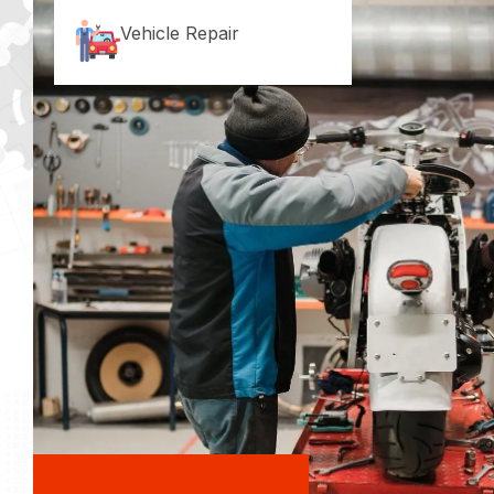
Vehicle Repair