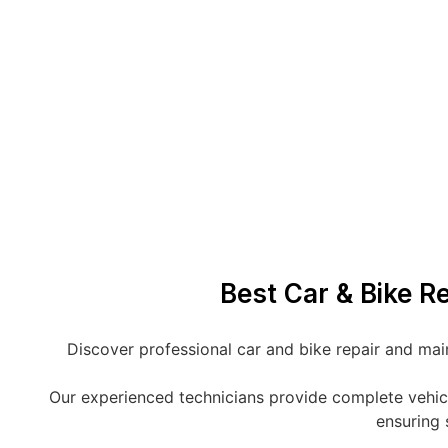
Best Car & Bike R
Discover professional car and bike repair and mai
Our experienced technicians provide complete vehicle 
ensuring 