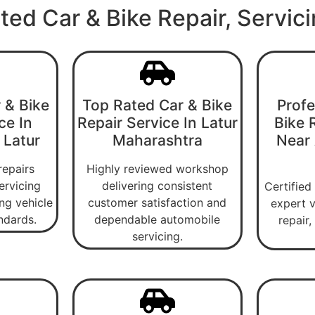
ted Car & Bike Repair, Servic
 & Bike
Top Rated Car & Bike
Profe
ce In
Repair Service In Latur
Bike 
 Latur
Maharashtra
Near
repairs
Highly reviewed workshop
ervicing
delivering consistent
Certified
ng vehicle
customer satisfaction and
expert v
ndards.
dependable automobile
repair
servicing.