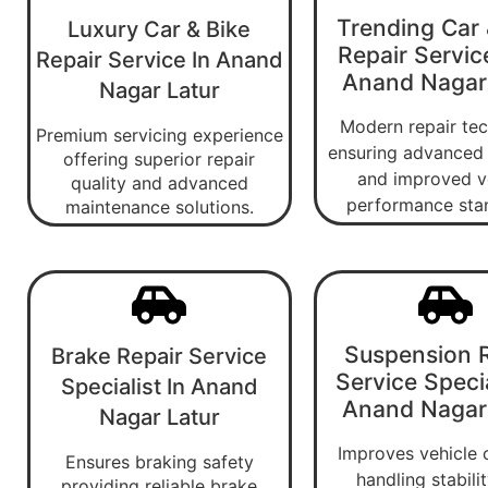
Trending Car 
Luxury Car & Bike
Repair Servic
Repair Service In Anand
Anand Nagar
Nagar Latur
Modern repair te
Premium servicing experience
ensuring advanced 
offering superior repair
and improved v
quality and advanced
performance sta
maintenance solutions.
Suspension R
Brake Repair Service
Service Specia
Specialist In Anand
Anand Nagar
Nagar Latur
Improves vehicle 
Ensures braking safety
handling stabili
providing reliable brake