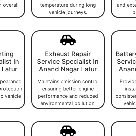
 overall
temperature during long
and exte
vehicle journeys.
p
nting
Exhaust Repair
Batter
list In
Service Specialist In
Servic
 Latur
Anand Nagar Latur
Anand
ppearance
Maintains emission control
Provide
protection
ensuring better engine
insta
ic vehicle
performance and reduced
consiste
environmental pollution.
vehic