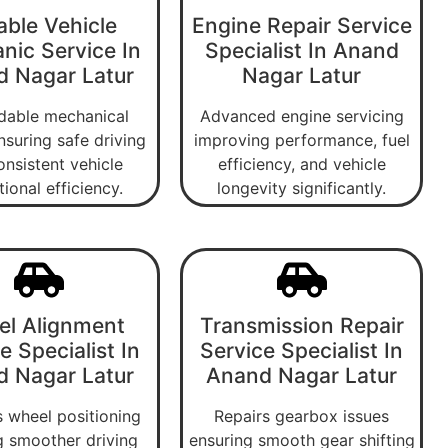
able Vehicle
Engine Repair Service
nic Service In
Specialist In Anand
 Nagar Latur
Nagar Latur
able mechanical
Advanced engine servicing
nsuring safe driving
improving performance, fuel
onsistent vehicle
efficiency, and vehicle
ional efficiency.
longevity significantly.
l Alignment
Transmission Repair
e Specialist In
Service Specialist In
 Nagar Latur
Anand Nagar Latur
 wheel positioning
Repairs gearbox issues
g smoother driving
ensuring smooth gear shifting