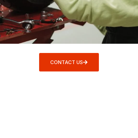
CONTACT US