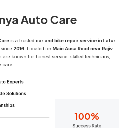
nya Auto Care
Care
is a trusted
car and bike repair service in Latur
,
 since
2016
. Located on
Main Ausa Road near Rajiv
e are known for honest service, skilled technicians,
e care.
to Experts
le Solutions
anships
100
%
Success Rate