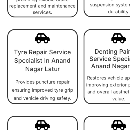
suspension system
replacement and maintenance
durability.
services.
Denting Pai
Tyre Repair Service
Service Specia
Specialist In Anand
Anand Nagar
Nagar Latur
Restores vehicle a
Provides puncture repair
improving exterior 
ensuring improved tyre grip
and overall aesthet
and vehicle driving safety.
value.