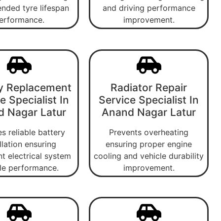
nded tyre lifespan
and driving performance
erformance.
improvement.
y Replacement
Radiator Repair
e Specialist In
Service Specialist In
 Nagar Latur
Anand Nagar Latur
s reliable battery
Prevents overheating
llation ensuring
ensuring proper engine
nt electrical system
cooling and vehicle durability
le performance.
improvement.