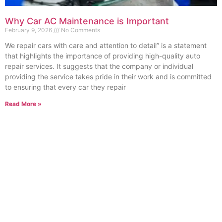
Why Car AC Maintenance is Important
February 9, 2026
No Comments
We repair cars with care and attention to detail” is a statement
that highlights the importance of providing high-quality auto
repair services. It suggests that the company or individual
providing the service takes pride in their work and is committed
to ensuring that every car they repair
Read More »