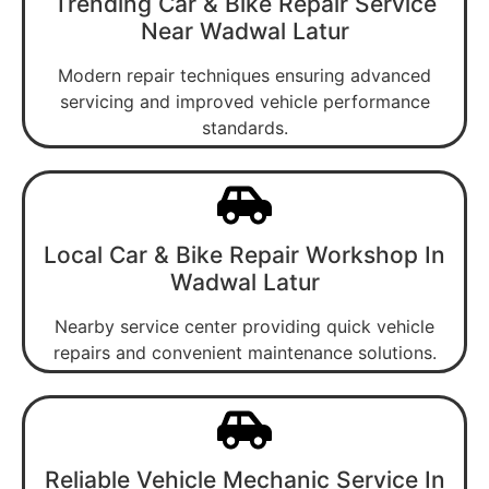
Trending Car & Bike Repair Service
Near Wadwal Latur
Modern repair techniques ensuring advanced
servicing and improved vehicle performance
standards.
Local Car & Bike Repair Workshop In
Wadwal Latur
Nearby service center providing quick vehicle
repairs and convenient maintenance solutions.
Reliable Vehicle Mechanic Service In