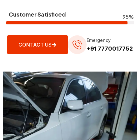
Customer Satisficed
95%
Emergency
CONTACT US
+91 7770017752