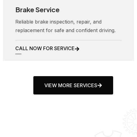
Brake Service
Reliable brake inspection, repair, and
replacement for safe and confident driving.
CALL NOW FOR SERVICE
VIEW MORE SERVICES