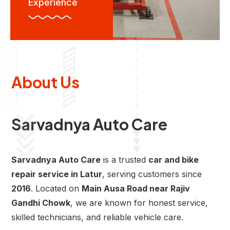
Experience
About Us
Sarvadnya Auto Care
Sarvadnya Auto Care
is a trusted
car and bike
repair service in Latur
, serving customers since
2016
. Located on
Main Ausa Road near Rajiv
Gandhi Chowk
, we are known for honest service,
skilled technicians, and reliable vehicle care.