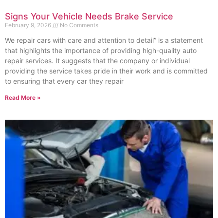
Signs Your Vehicle Needs Brake Service
February 9, 2026
No Comments
We repair cars with care and attention to detail” is a statement
that highlights the importance of providing high-quality auto
repair services. It suggests that the company or individual
providing the service takes pride in their work and is committed
to ensuring that every car they repair
Read More »