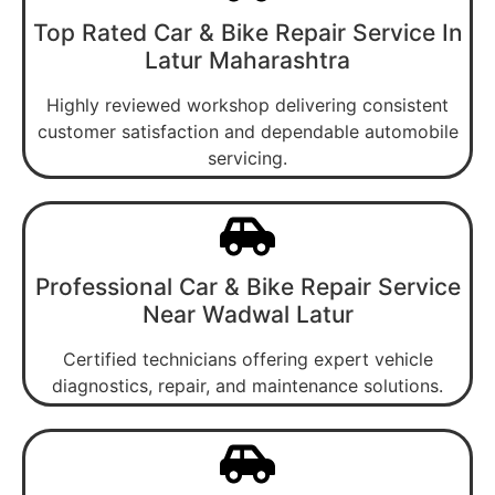
Top Rated Car & Bike Repair Service In
Latur Maharashtra
Highly reviewed workshop delivering consistent
customer satisfaction and dependable automobile
servicing.
Professional Car & Bike Repair Service
Near Wadwal Latur
Certified technicians offering expert vehicle
diagnostics, repair, and maintenance solutions.