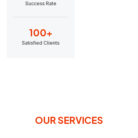
Success Rate
100
+
Satisfied Clients
OUR SERVICES