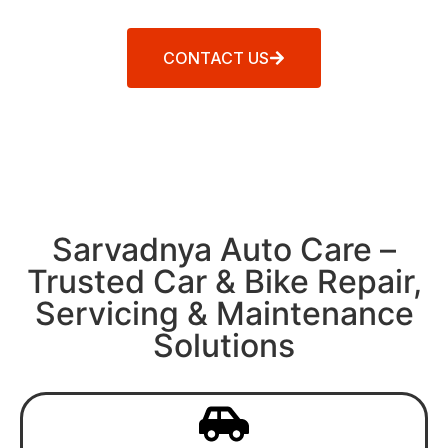
CONTACT US
Sarvadnya Auto Care –
Trusted Car & Bike Repair,
Servicing & Maintenance
Solutions