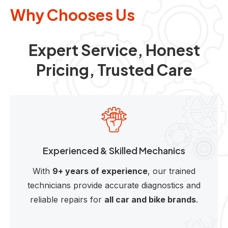
Why Chooses Us
Expert Service, Honest
Pricing, Trusted Care
Experienced & Skilled Mechanics
With
9+ years of experience
, our trained
technicians provide accurate diagnostics and
reliable repairs for
all car and bike brands
.