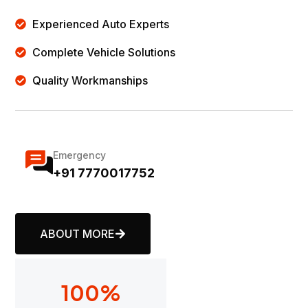
Experienced Auto Experts
Complete Vehicle Solutions
Quality Workmanships
Emergency
+91 7770017752
ABOUT MORE
100
%