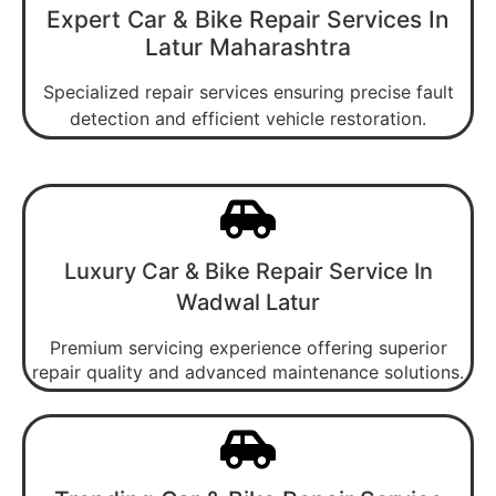
Expert Car & Bike Repair Services In
Latur Maharashtra
Specialized repair services ensuring precise fault
detection and efficient vehicle restoration.
Luxury Car & Bike Repair Service In
Wadwal Latur
Premium servicing experience offering superior
repair quality and advanced maintenance solutions.