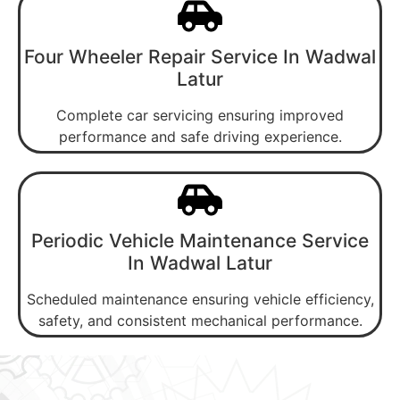
Four Wheeler Repair Service In Wadwal
Latur
Complete car servicing ensuring improved
performance and safe driving experience.
Periodic Vehicle Maintenance Service
In Wadwal Latur
Scheduled maintenance ensuring vehicle efficiency,
safety, and consistent mechanical performance.