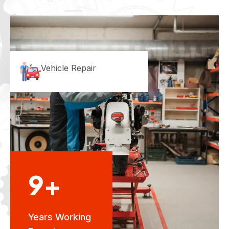
Vehicle Repair
9+
Years Working