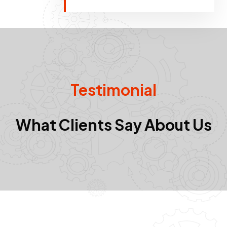
Testimonial
What Clients Say About Us