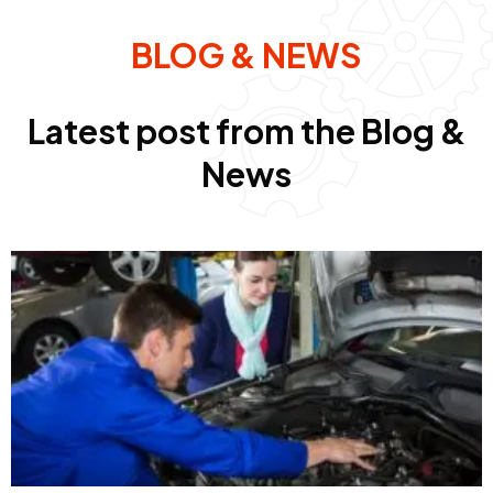
BLOG & NEWS
Latest post from the Blog &
News