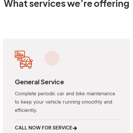
What services we’re offering
General Service
Complete periodic car and bike maintenance
to keep your vehicle running smoothly and
efficiently.
CALL NOW FOR SERVICE