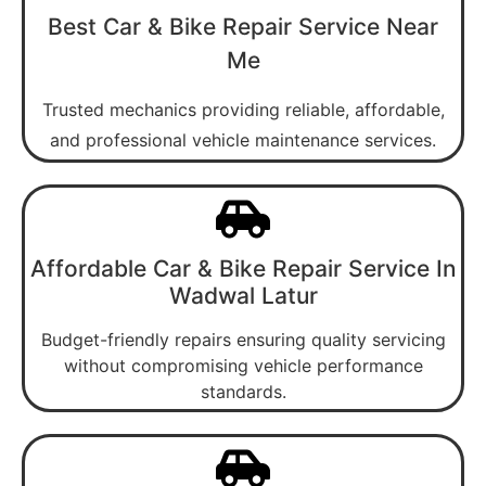
Best Car & Bike Repair Service Near
Me
Trusted mechanics providing reliable, affordable,
and professional vehicle maintenance services.
Affordable Car & Bike Repair Service In
Wadwal Latur
Budget-friendly repairs ensuring quality servicing
without compromising vehicle performance
standards.