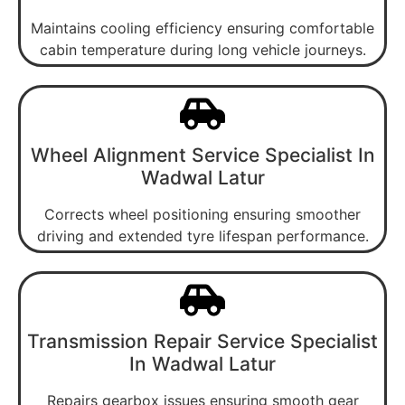
Maintains cooling efficiency ensuring comfortable
cabin temperature during long vehicle journeys.
Wheel Alignment Service Specialist In
Wadwal Latur
Corrects wheel positioning ensuring smoother
driving and extended tyre lifespan performance.
Transmission Repair Service Specialist
In Wadwal Latur
Repairs gearbox issues ensuring smooth gear