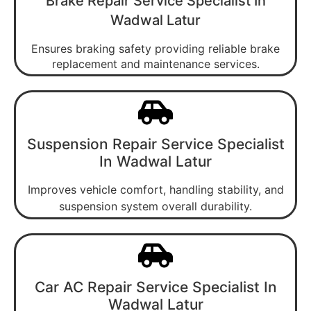
Brake Repair Service Specialist In
Wadwal Latur
Ensures braking safety providing reliable brake
replacement and maintenance services.
Suspension Repair Service Specialist
In Wadwal Latur
Improves vehicle comfort, handling stability, and
suspension system overall durability.
Car AC Repair Service Specialist In
Wadwal Latur