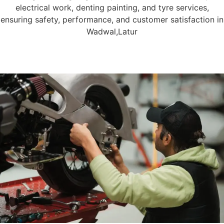
electrical work, denting painting, and tyre services,
ensuring safety, performance, and customer satisfaction in
Wadwal,Latur