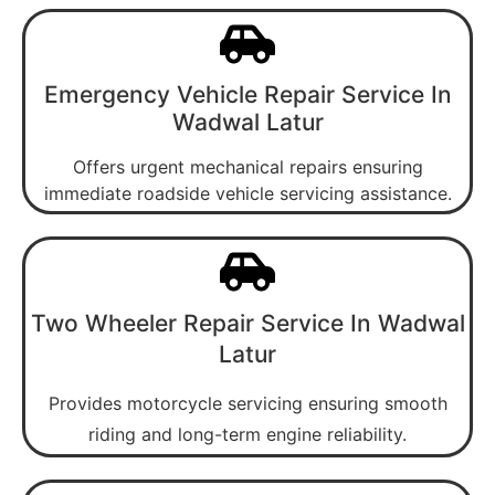
Emergency Vehicle Repair Service In
Wadwal Latur
Offers urgent mechanical repairs ensuring
immediate roadside vehicle servicing assistance.
Two Wheeler Repair Service In Wadwal
Latur
Provides motorcycle servicing ensuring smooth
riding and long-term engine reliability.