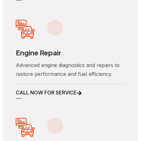
Engine Repair
Advanced engine diagnostics and repairs to
restore performance and fuel efficiency.
CALL NOW FOR SERVICE