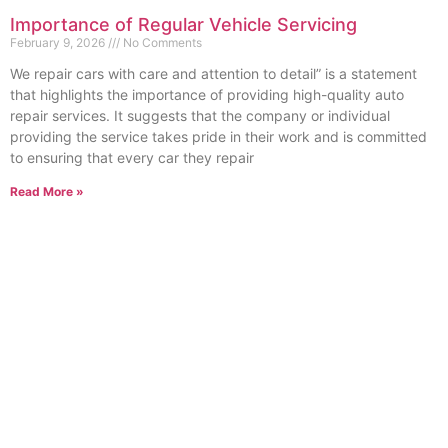
Importance of Regular Vehicle Servicing
February 9, 2026
No Comments
We repair cars with care and attention to detail” is a statement
that highlights the importance of providing high-quality auto
repair services. It suggests that the company or individual
providing the service takes pride in their work and is committed
to ensuring that every car they repair
Read More »