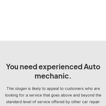
You need experienced Auto
mechanic.
This slogan is likely to appeal to customers who are
looking for a service that goes above and beyond the
standard level of service offered by other car repair