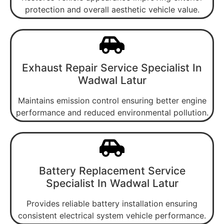
protection and overall aesthetic vehicle value.
Exhaust Repair Service Specialist In
Wadwal Latur
Maintains emission control ensuring better engine
performance and reduced environmental pollution.
Battery Replacement Service
Specialist In Wadwal Latur
Provides reliable battery installation ensuring
consistent electrical system vehicle performance.