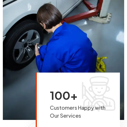
100+
Customers Happy with
Our Services