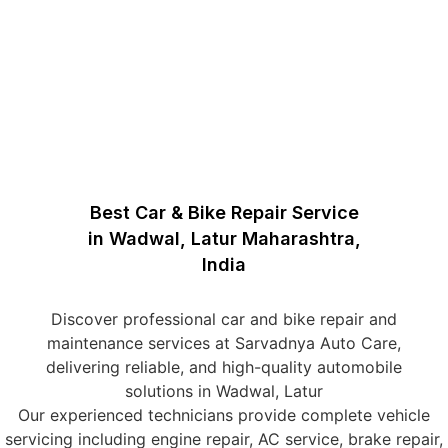
Best Car & Bike Repair Service
in Wadwal, Latur Maharashtra,
India
Discover professional car and bike repair and
maintenance services at Sarvadnya Auto Care,
delivering reliable, and high-quality automobile
solutions in Wadwal, Latur
Our experienced technicians provide complete vehicle
servicing including engine repair, AC service, brake repair,