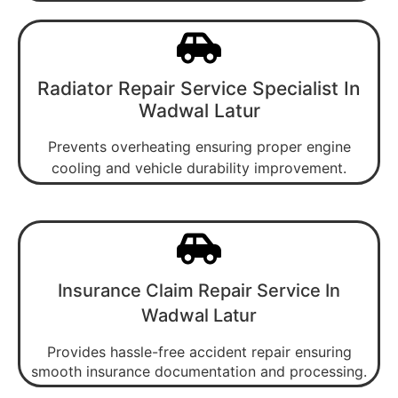
Radiator Repair Service Specialist In
Wadwal Latur
Prevents overheating ensuring proper engine
cooling and vehicle durability improvement.
Insurance Claim Repair Service In
Wadwal Latur
Provides hassle-free accident repair ensuring
smooth insurance documentation and processing.