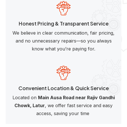
Honest Pricing & Transparent Service
We believe in clear communication, fair pricing,
and no unnecessary repairs—so you always
know what you’re paying for.
Convenient Location & Quick Service
Located on
Main Ausa Road near Rajiv Gandhi
Chowk, Latur
, we offer fast service and easy
access, saving your time