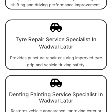
shifting and driving performance improvement.
Tyre Repair Service Specialist In
Wadwal Latur
Provides puncture repair ensuring improved tyre
grip and vehicle driving safety.
Denting Painting Service Specialist In
Wadwal Latur
Restores vehicle appearance improving exterior