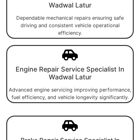
Wadwal Latur
Dependable mechanical repairs ensuring safe
driving and consistent vehicle operational
efficiency.
Engine Repair Service Specialist In
Wadwal Latur
Advanced engine servicing improving performance,
fuel efficiency, and vehicle longevity significantly.