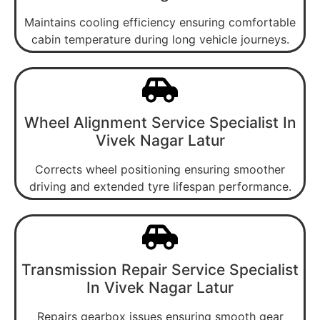
Maintains cooling efficiency ensuring comfortable
cabin temperature during long vehicle journeys.
Wheel Alignment Service Specialist In
Vivek Nagar Latur
Corrects wheel positioning ensuring smoother
driving and extended tyre lifespan performance.
Transmission Repair Service Specialist
In Vivek Nagar Latur
Repairs gearbox issues ensuring smooth gear