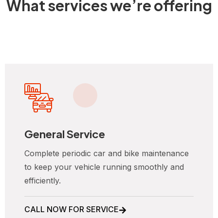
What services we’re offering
General Service
Complete periodic car and bike maintenance
to keep your vehicle running smoothly and
efficiently.
CALL NOW FOR SERVICE