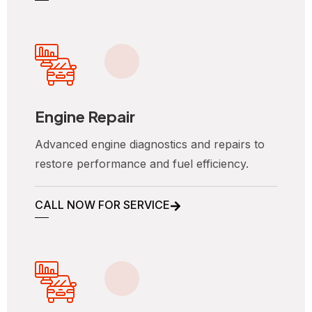
Engine Repair
Advanced engine diagnostics and repairs to
restore performance and fuel efficiency.
CALL NOW FOR SERVICE