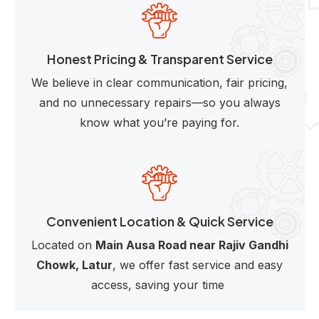
Honest Pricing & Transparent Service
We believe in clear communication, fair pricing,
and no unnecessary repairs—so you always
know what you’re paying for.
Convenient Location & Quick Service
Located on
Main Ausa Road near Rajiv Gandhi
Chowk, Latur
, we offer fast service and easy
access, saving your time