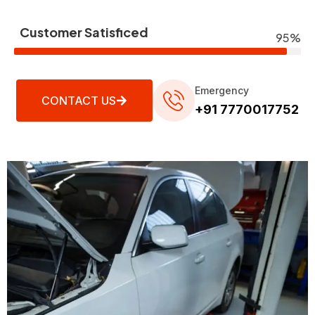
Customer Satisficed
95%
Emergency
CONTACT US
+91 7770017752