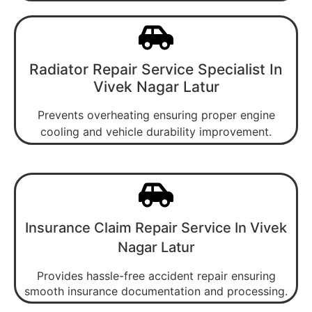
Radiator Repair Service Specialist In
Vivek Nagar Latur
Prevents overheating ensuring proper engine
cooling and vehicle durability improvement.
Insurance Claim Repair Service In Vivek
Nagar Latur
Provides hassle-free accident repair ensuring
smooth insurance documentation and processing.