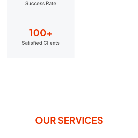
Success Rate
100
+
Satisfied Clients
OUR SERVICES