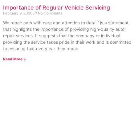
Importance of Regular Vehicle Servicing
February 9, 2026
No Comments
We repair cars with care and attention to detail” is a statement
that highlights the importance of providing high-quality auto
repair services. It suggests that the company or individual
providing the service takes pride in their work and is committed
to ensuring that every car they repair
Read More »