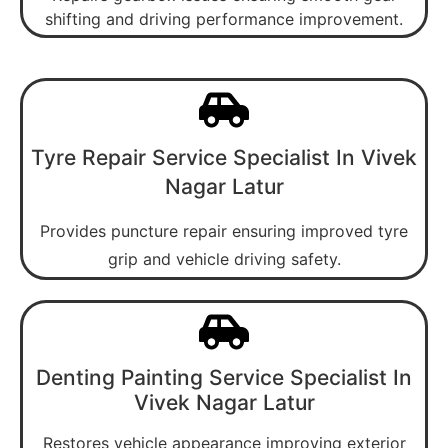
shifting and driving performance improvement.
Tyre Repair Service Specialist In Vivek
Nagar Latur
Provides puncture repair ensuring improved tyre
grip and vehicle driving safety.
Denting Painting Service Specialist In
Vivek Nagar Latur
Restores vehicle appearance improving exterior