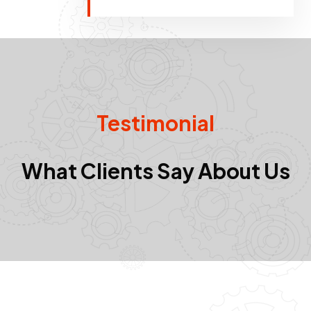
Testimonial
What Clients Say About Us