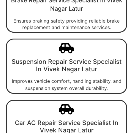
Brake Repair Service Specialist In Vivek
Nagar Latur
Ensures braking safety providing reliable brake
replacement and maintenance services.
Suspension Repair Service Specialist
In Vivek Nagar Latur
Improves vehicle comfort, handling stability, and
suspension system overall durability.
Car AC Repair Service Specialist In
Vivek Nagar Latur