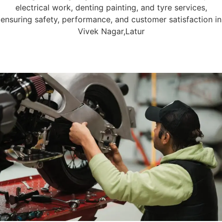
electrical work, denting painting, and tyre services,
ensuring safety, performance, and customer satisfaction in
Vivek Nagar,Latur