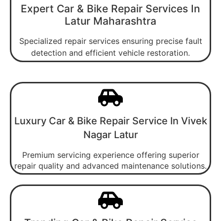
Expert Car & Bike Repair Services In
Latur Maharashtra
Specialized repair services ensuring precise fault
detection and efficient vehicle restoration.
Luxury Car & Bike Repair Service In Vivek
Nagar Latur
Premium servicing experience offering superior
repair quality and advanced maintenance solutions.