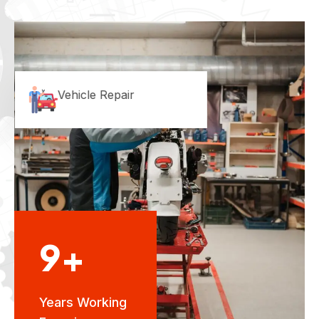
Vehicle Repair
9+
Years Working