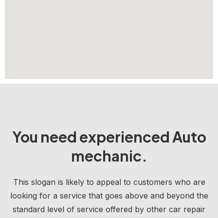
You need experienced Auto
mechanic.
This slogan is likely to appeal to customers who are
looking for a service that goes above and beyond the
standard level of service offered by other car repair