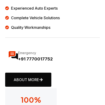
Experienced Auto Experts
Complete Vehicle Solutions
Quality Workmanships
Emergency
+91 7770017752
ABOUT MORE
100
%