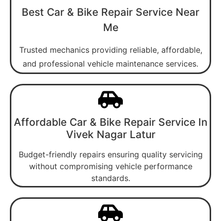
Best Car & Bike Repair Service Near
Me
Trusted mechanics providing reliable, affordable,
and professional vehicle maintenance services.
Affordable Car & Bike Repair Service In
Vivek Nagar Latur
Budget-friendly repairs ensuring quality servicing
without compromising vehicle performance
standards.