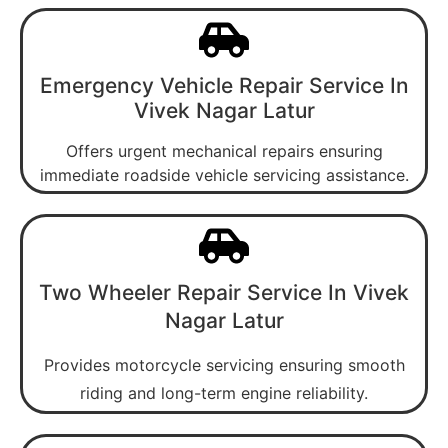
Emergency Vehicle Repair Service In
Vivek Nagar Latur
Offers urgent mechanical repairs ensuring
immediate roadside vehicle servicing assistance.
Two Wheeler Repair Service In Vivek
Nagar Latur
Provides motorcycle servicing ensuring smooth
riding and long-term engine reliability.