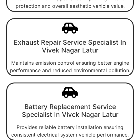
protection and overall aesthetic vehicle value.
Exhaust Repair Service Specialist In
Vivek Nagar Latur
Maintains emission control ensuring better engine
performance and reduced environmental pollution.
Battery Replacement Service
Specialist In Vivek Nagar Latur
Provides reliable battery installation ensuring
consistent electrical system vehicle performance.