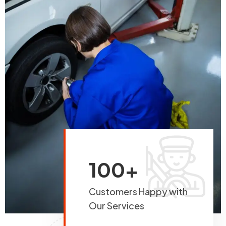
100+
Customers Happy with
Our Services