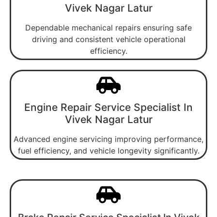
Vivek Nagar Latur
Dependable mechanical repairs ensuring safe
driving and consistent vehicle operational
efficiency.
Engine Repair Service Specialist In
Vivek Nagar Latur
Advanced engine servicing improving performance,
fuel efficiency, and vehicle longevity significantly.