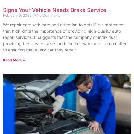
Signs Your Vehicle Needs Brake Service
February 9, 2026
No Comments
We repair cars with care and attention to detail” is a statement
that highlights the importance of providing high-quality auto
repair services. It suggests that the company or individual
providing the service takes pride in their work and is committed
to ensuring that every car they repair
Read More »