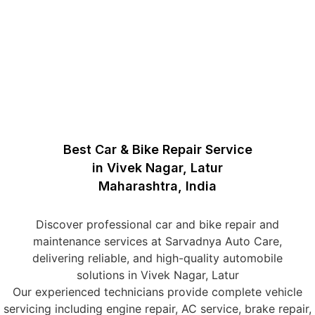
Best Car & Bike Repair Service
in Vivek Nagar, Latur
Maharashtra, India
Discover professional car and bike repair and
maintenance services at Sarvadnya Auto Care,
delivering reliable, and high-quality automobile
solutions in Vivek Nagar, Latur
Our experienced technicians provide complete vehicle
servicing including engine repair, AC service, brake repair,