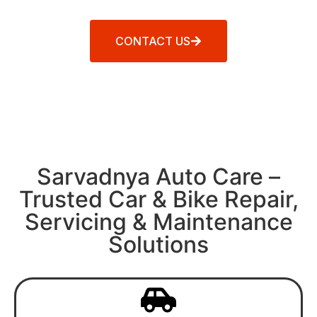
CONTACT US
Sarvadnya Auto Care –
Trusted Car & Bike Repair,
Servicing & Maintenance
Solutions