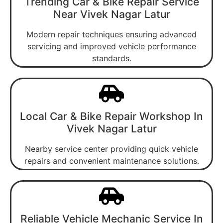
Trending Car & Bike Repair Service
Near Vivek Nagar Latur
Modern repair techniques ensuring advanced
servicing and improved vehicle performance
standards.
Local Car & Bike Repair Workshop In
Vivek Nagar Latur
Nearby service center providing quick vehicle
repairs and convenient maintenance solutions.
Reliable Vehicle Mechanic Service In