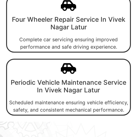
Four Wheeler Repair Service In Vivek
Nagar Latur
Complete car servicing ensuring improved
performance and safe driving experience.
Periodic Vehicle Maintenance Service
In Vivek Nagar Latur
Scheduled maintenance ensuring vehicle efficiency,
safety, and consistent mechanical performance.