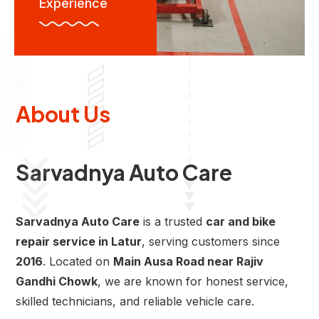
Experience
About Us
Sarvadnya Auto Care
Sarvadnya Auto Care
is a trusted
car and bike
repair service in Latur
, serving customers since
2016
. Located on
Main Ausa Road near Rajiv
Gandhi Chowk
, we are known for honest service,
skilled technicians, and reliable vehicle care.