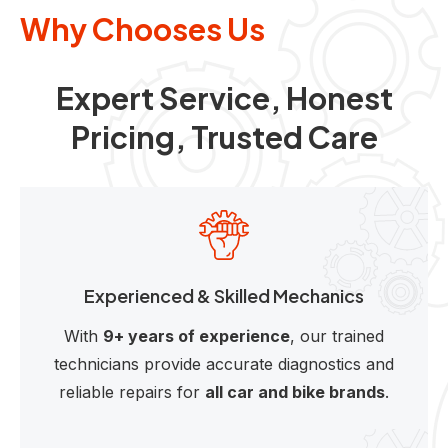
Why Chooses Us
Expert Service, Honest
Pricing, Trusted Care
Experienced & Skilled Mechanics
With
9+ years of experience
, our trained
technicians provide accurate diagnostics and
reliable repairs for
all car and bike brands
.