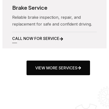
Brake Service
Reliable brake inspection, repair, and
replacement for safe and confident driving.
CALL NOW FOR SERVICE
VIEW MORE SERVICES