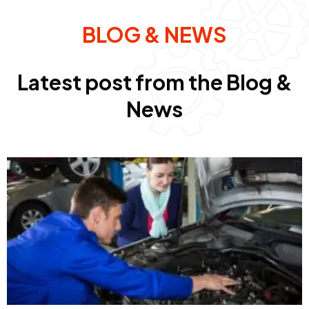
BLOG & NEWS
Latest post from the Blog &
News