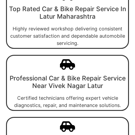
Top Rated Car & Bike Repair Service In
Latur Maharashtra
Highly reviewed workshop delivering consistent
customer satisfaction and dependable automobile
servicing.
Professional Car & Bike Repair Service
Near Vivek Nagar Latur
Certified technicians offering expert vehicle
diagnostics, repair, and maintenance solutions.