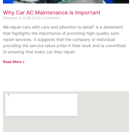
Why Car AC Maintenance is Important
February 9, 2026
No Comments
We repair cars with care and attention to detail” is a statement
that highlights the importance of providing high-quality auto
repair services. It suggests that the company or individual
providing the service takes pride in their work and is committed
to ensuring that every car they repair
Read More »