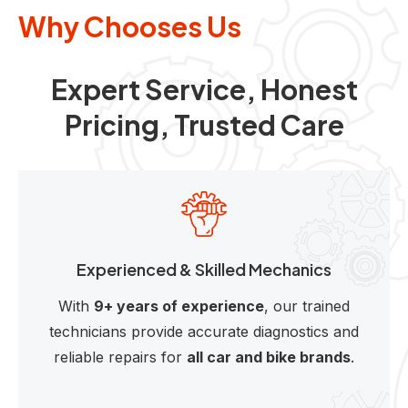
Why Chooses Us
Expert Service, Honest
Pricing, Trusted Care
Experienced & Skilled Mechanics
With
9+ years of experience
, our trained
technicians provide accurate diagnostics and
reliable repairs for
all car and bike brands
.