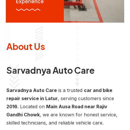
Experience
About Us
Sarvadnya Auto Care
Sarvadnya Auto Care
is a trusted
car and bike
repair service in Latur
, serving customers since
2016
. Located on
Main Ausa Road near Rajiv
Gandhi Chowk
, we are known for honest service,
skilled technicians, and reliable vehicle care.