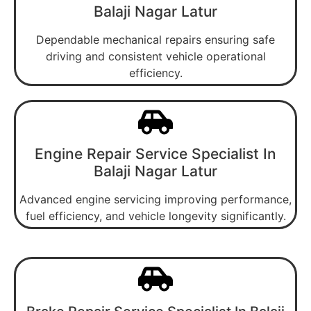
Balaji Nagar Latur
Dependable mechanical repairs ensuring safe
driving and consistent vehicle operational
efficiency.
Engine Repair Service Specialist In
Balaji Nagar Latur
Advanced engine servicing improving performance,
fuel efficiency, and vehicle longevity significantly.