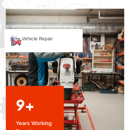
Vehicle Repair
9+
Years Working