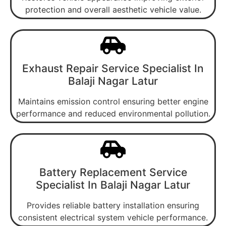
protection and overall aesthetic vehicle value.
Exhaust Repair Service Specialist In
Balaji Nagar Latur
Maintains emission control ensuring better engine
performance and reduced environmental pollution.
Battery Replacement Service
Specialist In Balaji Nagar Latur
Provides reliable battery installation ensuring
consistent electrical system vehicle performance.