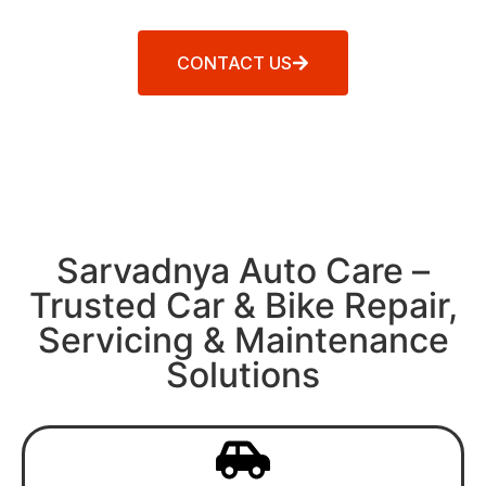
CONTACT US
Sarvadnya Auto Care –
Trusted Car & Bike Repair,
Servicing & Maintenance
Solutions