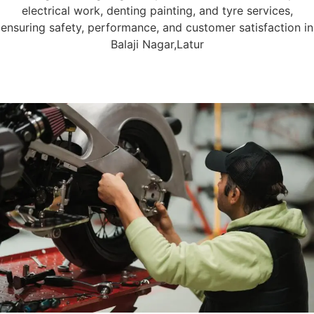
electrical work, denting painting, and tyre services,
ensuring safety, performance, and customer satisfaction in
Balaji Nagar,Latur