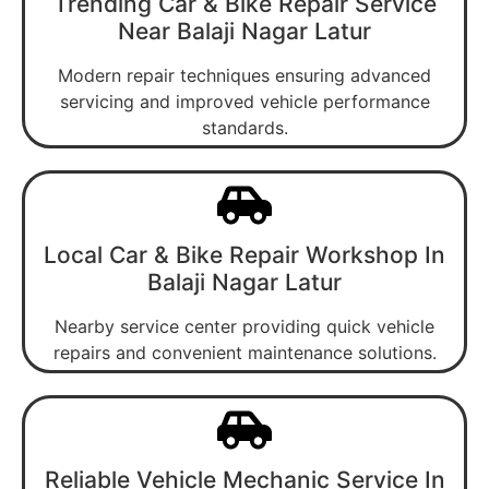
Trending Car & Bike Repair Service
Near Balaji Nagar Latur
Modern repair techniques ensuring advanced
servicing and improved vehicle performance
standards.
Local Car & Bike Repair Workshop In
Balaji Nagar Latur
Nearby service center providing quick vehicle
repairs and convenient maintenance solutions.
Reliable Vehicle Mechanic Service In