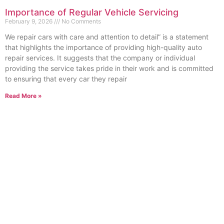
Importance of Regular Vehicle Servicing
February 9, 2026
No Comments
We repair cars with care and attention to detail” is a statement
that highlights the importance of providing high-quality auto
repair services. It suggests that the company or individual
providing the service takes pride in their work and is committed
to ensuring that every car they repair
Read More »