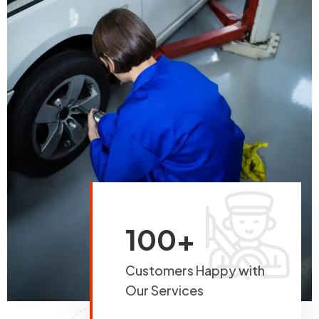
100+
Customers Happy with
Our Services