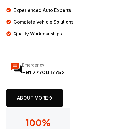
Experienced Auto Experts
Complete Vehicle Solutions
Quality Workmanships
Emergency
+91 7770017752
ABOUT MORE
100
%