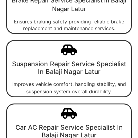
Brake Repair Service Specialist In Balaji
Nagar Latur
Ensures braking safety providing reliable brake
replacement and maintenance services.
Suspension Repair Service Specialist
In Balaji Nagar Latur
Improves vehicle comfort, handling stability, and
suspension system overall durability.
Car AC Repair Service Specialist In
Balaji Nagar Latur