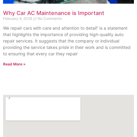
Why Car AC Maintenance is Important
February 9, 2026
No Comments
We repair cars with care and attention to detail” is a statement
that highlights the importance of providing high-quality auto
repair services. It suggests that the company or individual
providing the service takes pride in their work and is committed
to ensuring that every car they repair
Read More »