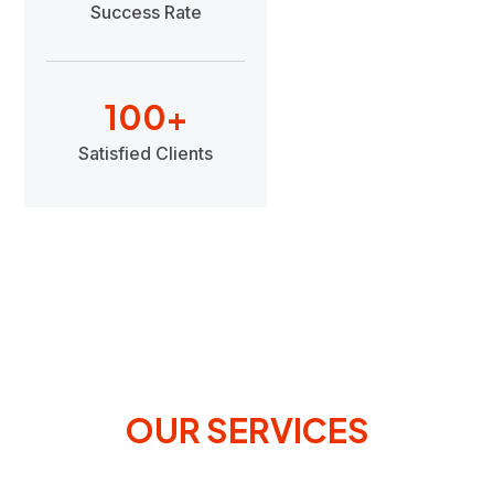
Success Rate
100
+
Satisfied Clients
OUR SERVICES