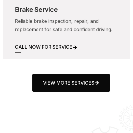
Brake Service
Reliable brake inspection, repair, and
replacement for safe and confident driving.
CALL NOW FOR SERVICE
VIEW MORE SERVICES