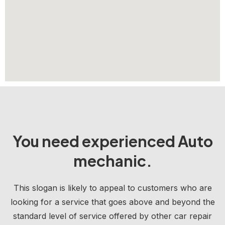
You need experienced Auto
mechanic.
This slogan is likely to appeal to customers who are
looking for a service that goes above and beyond the
standard level of service offered by other car repair