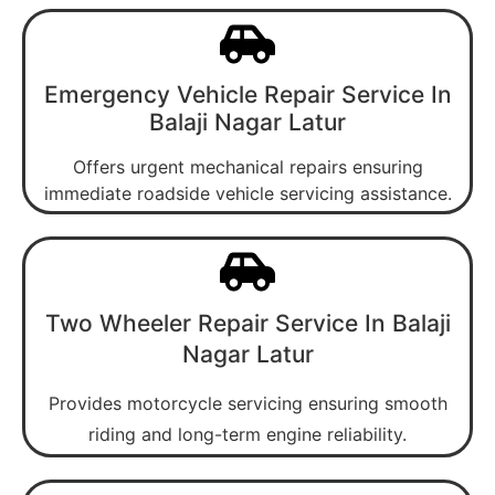
Emergency Vehicle Repair Service In
Balaji Nagar Latur
Offers urgent mechanical repairs ensuring
immediate roadside vehicle servicing assistance.
Two Wheeler Repair Service In Balaji
Nagar Latur
Provides motorcycle servicing ensuring smooth
riding and long-term engine reliability.