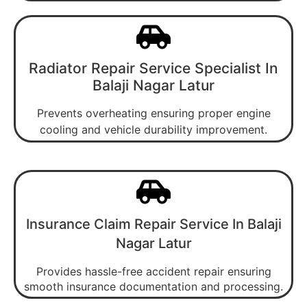
Radiator Repair Service Specialist In
Balaji Nagar Latur
Prevents overheating ensuring proper engine
cooling and vehicle durability improvement.
Insurance Claim Repair Service In Balaji
Nagar Latur
Provides hassle-free accident repair ensuring
smooth insurance documentation and processing.