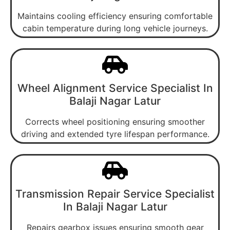
Maintains cooling efficiency ensuring comfortable
cabin temperature during long vehicle journeys.
Wheel Alignment Service Specialist In
Balaji Nagar Latur
Corrects wheel positioning ensuring smoother
driving and extended tyre lifespan performance.
Transmission Repair Service Specialist
In Balaji Nagar Latur
Repairs gearbox issues ensuring smooth gear