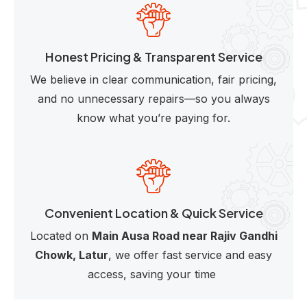
Honest Pricing & Transparent Service
We believe in clear communication, fair pricing,
and no unnecessary repairs—so you always
know what you’re paying for.
Convenient Location & Quick Service
Located on
Main Ausa Road near Rajiv Gandhi
Chowk, Latur
, we offer fast service and easy
access, saving your time