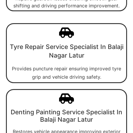
shifting and driving performance improvement.
Tyre Repair Service Specialist In Balaji
Nagar Latur
Provides puncture repair ensuring improved tyre
grip and vehicle driving safety.
Denting Painting Service Specialist In
Balaji Nagar Latur
Restores vehicle appearance improving exterior