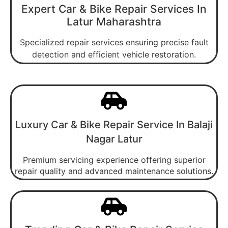
Expert Car & Bike Repair Services In
Latur Maharashtra
Specialized repair services ensuring precise fault
detection and efficient vehicle restoration.
Luxury Car & Bike Repair Service In Balaji
Nagar Latur
Premium servicing experience offering superior
repair quality and advanced maintenance solutions.