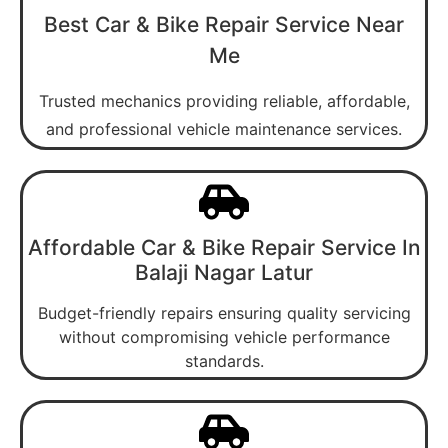
Best Car & Bike Repair Service Near
Me
Trusted mechanics providing reliable, affordable,
and professional vehicle maintenance services.
Affordable Car & Bike Repair Service In
Balaji Nagar Latur
Budget-friendly repairs ensuring quality servicing
without compromising vehicle performance
standards.