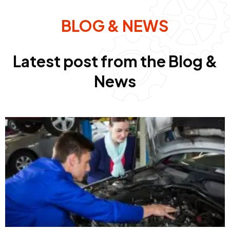
BLOG & NEWS
Latest post from the Blog &
News