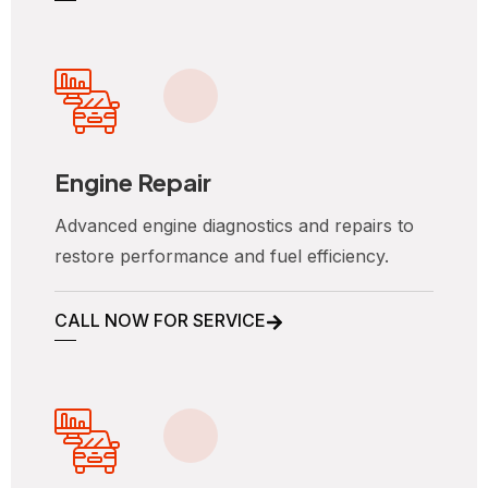
Engine Repair
Advanced engine diagnostics and repairs to
restore performance and fuel efficiency.
CALL NOW FOR SERVICE