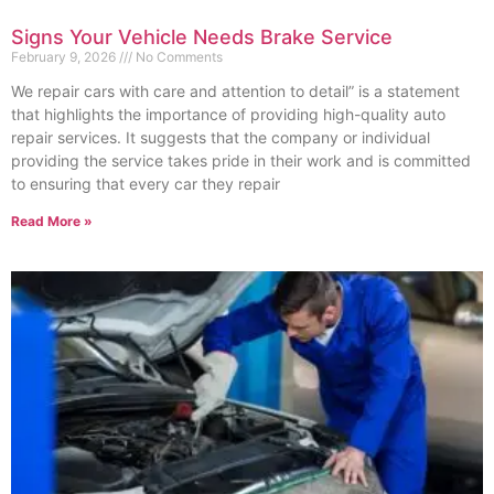
Signs Your Vehicle Needs Brake Service
February 9, 2026
No Comments
We repair cars with care and attention to detail” is a statement
that highlights the importance of providing high-quality auto
repair services. It suggests that the company or individual
providing the service takes pride in their work and is committed
to ensuring that every car they repair
Read More »