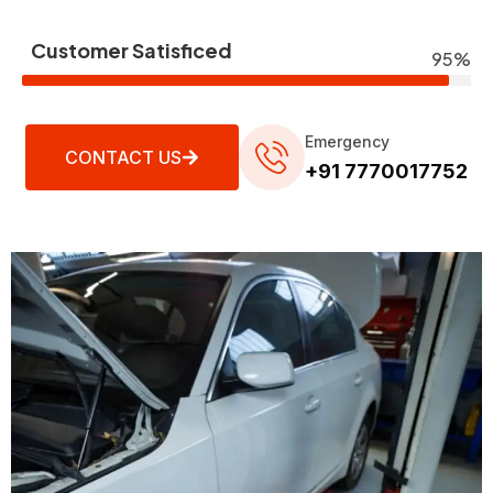
Customer Satisficed
95%
Emergency
CONTACT US
+91 7770017752