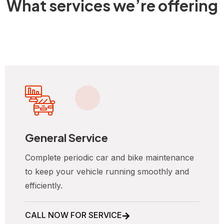
What services we’re offering
General Service
Complete periodic car and bike maintenance
to keep your vehicle running smoothly and
efficiently.
CALL NOW FOR SERVICE