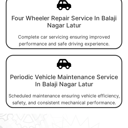
Four Wheeler Repair Service In Balaji
Nagar Latur
Complete car servicing ensuring improved
performance and safe driving experience.
Periodic Vehicle Maintenance Service
In Balaji Nagar Latur
Scheduled maintenance ensuring vehicle efficiency,
safety, and consistent mechanical performance.