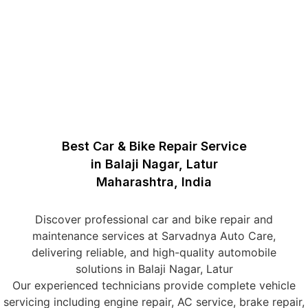
Best Car & Bike Repair Service
in Balaji Nagar, Latur
Maharashtra, India
Discover professional car and bike repair and
maintenance services at Sarvadnya Auto Care,
delivering reliable, and high-quality automobile
solutions in Balaji Nagar, Latur
Our experienced technicians provide complete vehicle
servicing including engine repair, AC service, brake repair,