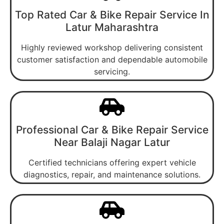
Top Rated Car & Bike Repair Service In
Latur Maharashtra
Highly reviewed workshop delivering consistent
customer satisfaction and dependable automobile
servicing.
Professional Car & Bike Repair Service
Near Balaji Nagar Latur
Certified technicians offering expert vehicle
diagnostics, repair, and maintenance solutions.