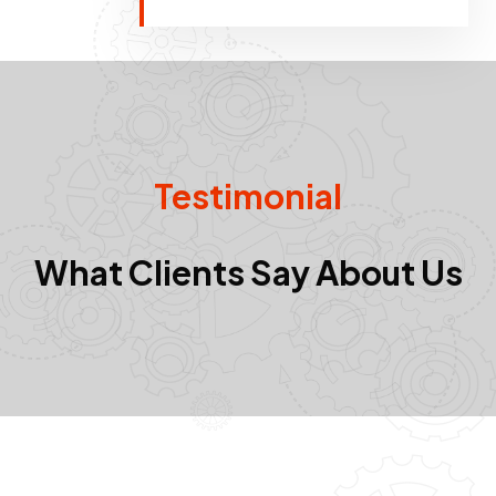
Testimonial
What Clients Say About Us