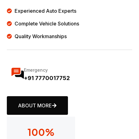
Experienced Auto Experts
Complete Vehicle Solutions
Quality Workmanships
Emergency
+91 7770017752
ABOUT MORE
100
%