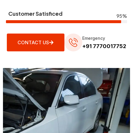
Customer Satisficed
95%
Emergency
CONTACT US
+91 7770017752