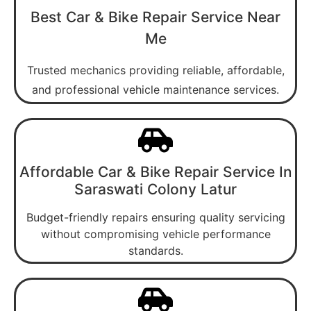
Best Car & Bike Repair Service Near
Me
Trusted mechanics providing reliable, affordable,
and professional vehicle maintenance services.
Affordable Car & Bike Repair Service In
Saraswati Colony Latur
Budget-friendly repairs ensuring quality servicing
without compromising vehicle performance
standards.