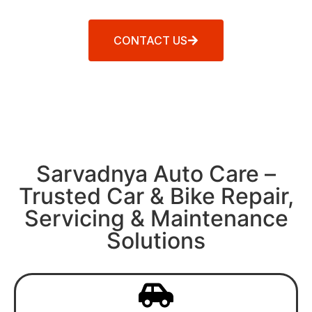
CONTACT US
Sarvadnya Auto Care –
Trusted Car & Bike Repair,
Servicing & Maintenance
Solutions