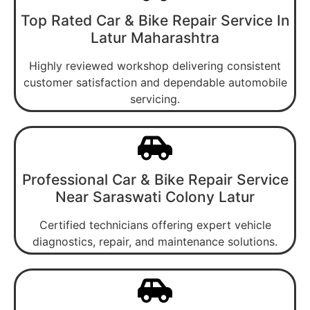
Top Rated Car & Bike Repair Service In
Latur Maharashtra
Highly reviewed workshop delivering consistent
customer satisfaction and dependable automobile
servicing.
Professional Car & Bike Repair Service
Near Saraswati Colony Latur
Certified technicians offering expert vehicle
diagnostics, repair, and maintenance solutions.