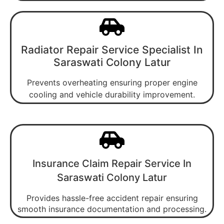
Radiator Repair Service Specialist In
Saraswati Colony Latur
Prevents overheating ensuring proper engine
cooling and vehicle durability improvement.
Insurance Claim Repair Service In
Saraswati Colony Latur
Provides hassle-free accident repair ensuring
smooth insurance documentation and processing.