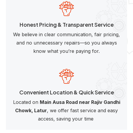
Honest Pricing & Transparent Service
We believe in clear communication, fair pricing,
and no unnecessary repairs—so you always
know what you’re paying for.
Convenient Location & Quick Service
Located on
Main Ausa Road near Rajiv Gandhi
Chowk, Latur
, we offer fast service and easy
access, saving your time