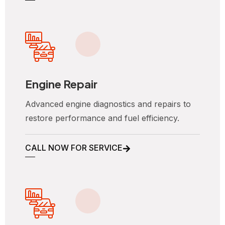
Engine Repair
Advanced engine diagnostics and repairs to
restore performance and fuel efficiency.
CALL NOW FOR SERVICE