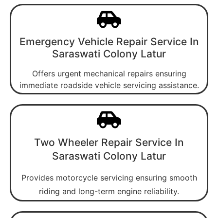
Emergency Vehicle Repair Service In
Saraswati Colony Latur
Offers urgent mechanical repairs ensuring
immediate roadside vehicle servicing assistance.
Two Wheeler Repair Service In
Saraswati Colony Latur
Provides motorcycle servicing ensuring smooth
riding and long-term engine reliability.