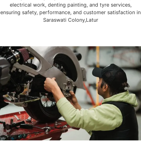
electrical work, denting painting, and tyre services,
ensuring safety, performance, and customer satisfaction in
Saraswati Colony,Latur