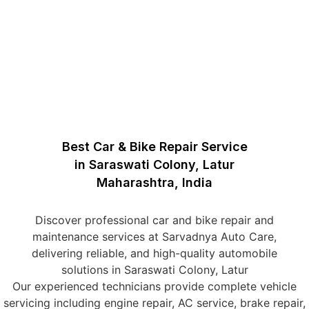
Best Car & Bike Repair Service
in Saraswati Colony, Latur
Maharashtra, India
Discover professional car and bike repair and
maintenance services at Sarvadnya Auto Care,
delivering reliable, and high-quality automobile
solutions in Saraswati Colony, Latur
Our experienced technicians provide complete vehicle
servicing including engine repair, AC service, brake repair,