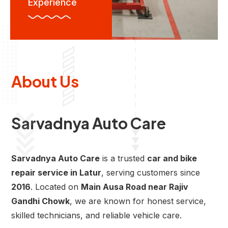
Experience
About Us
Sarvadnya Auto Care
Sarvadnya Auto Care
is a trusted
car and bike
repair service in Latur
, serving customers since
2016
. Located on
Main Ausa Road near Rajiv
Gandhi Chowk
, we are known for honest service,
skilled technicians, and reliable vehicle care.