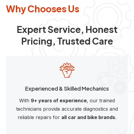
Why Chooses Us
Expert Service, Honest
Pricing, Trusted Care
Experienced & Skilled Mechanics
With
9+ years of experience
, our trained
technicians provide accurate diagnostics and
reliable repairs for
all car and bike brands
.