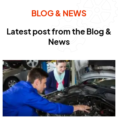
BLOG & NEWS
Latest post from the Blog &
News