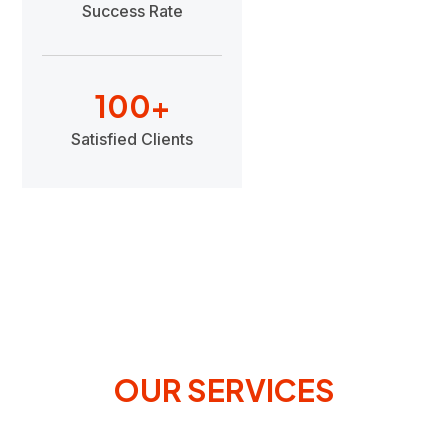
Success Rate
100
+
Satisfied Clients
OUR SERVICES