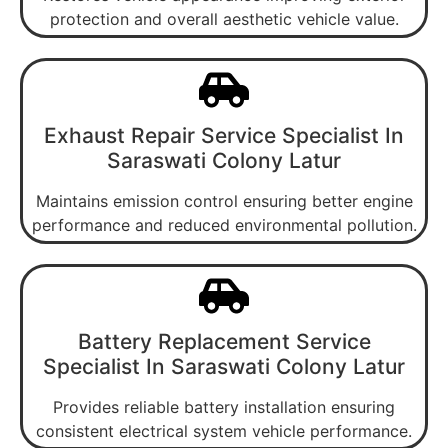
protection and overall aesthetic vehicle value.
Exhaust Repair Service Specialist In
Saraswati Colony Latur
Maintains emission control ensuring better engine
performance and reduced environmental pollution.
Battery Replacement Service
Specialist In Saraswati Colony Latur
Provides reliable battery installation ensuring
consistent electrical system vehicle performance.