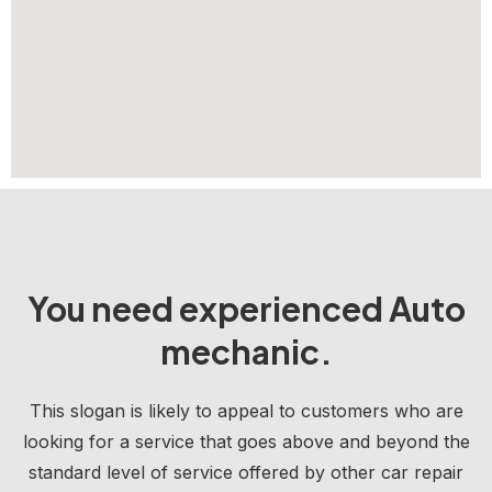
You need experienced Auto
mechanic.
This slogan is likely to appeal to customers who are
looking for a service that goes above and beyond the
standard level of service offered by other car repair