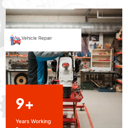
Vehicle Repair
9+
Years Working