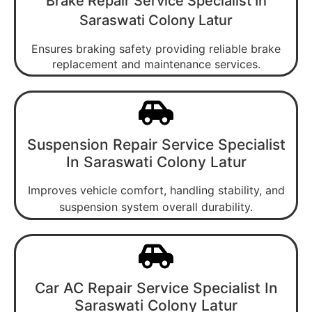
Brake Repair Service Specialist In
Saraswati Colony Latur
Ensures braking safety providing reliable brake
replacement and maintenance services.
Suspension Repair Service Specialist
In Saraswati Colony Latur
Improves vehicle comfort, handling stability, and
suspension system overall durability.
Car AC Repair Service Specialist In
Saraswati Colony Latur