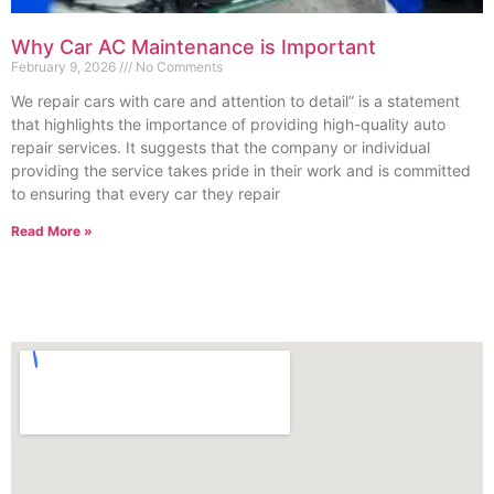
Why Car AC Maintenance is Important
February 9, 2026
No Comments
We repair cars with care and attention to detail” is a statement
that highlights the importance of providing high-quality auto
repair services. It suggests that the company or individual
providing the service takes pride in their work and is committed
to ensuring that every car they repair
Read More »