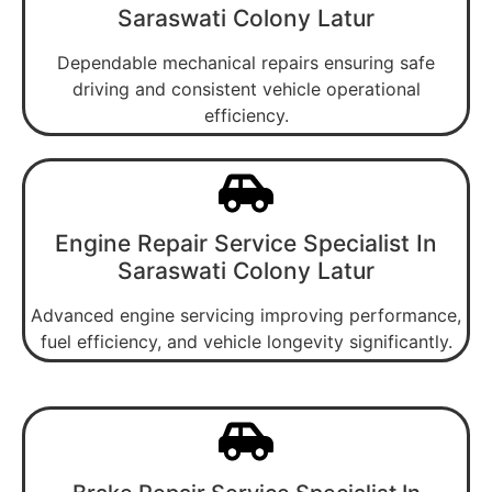
Saraswati Colony Latur
Dependable mechanical repairs ensuring safe
driving and consistent vehicle operational
efficiency.
Engine Repair Service Specialist In
Saraswati Colony Latur
Advanced engine servicing improving performance,
fuel efficiency, and vehicle longevity significantly.