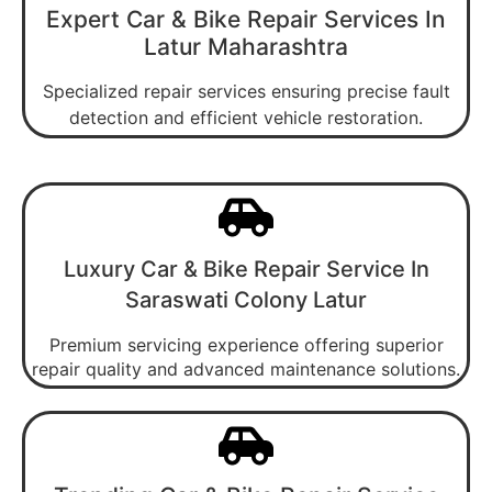
Expert Car & Bike Repair Services In
Latur Maharashtra
Specialized repair services ensuring precise fault
detection and efficient vehicle restoration.
Luxury Car & Bike Repair Service In
Saraswati Colony Latur
Premium servicing experience offering superior
repair quality and advanced maintenance solutions.