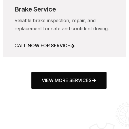
Brake Service
Reliable brake inspection, repair, and
replacement for safe and confident driving.
CALL NOW FOR SERVICE
VIEW MORE SERVICES