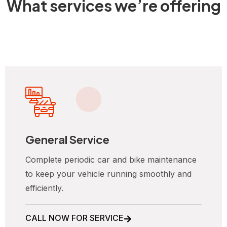
What services we’re offering
General Service
Complete periodic car and bike maintenance
to keep your vehicle running smoothly and
efficiently.
CALL NOW FOR SERVICE