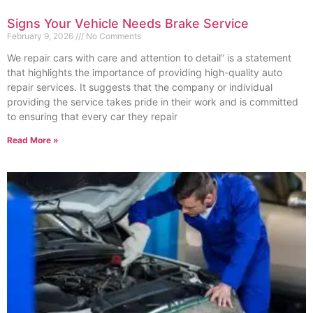
Signs Your Vehicle Needs Brake Service
February 9, 2026
No Comments
We repair cars with care and attention to detail” is a statement
that highlights the importance of providing high-quality auto
repair services. It suggests that the company or individual
providing the service takes pride in their work and is committed
to ensuring that every car they repair
Read More »