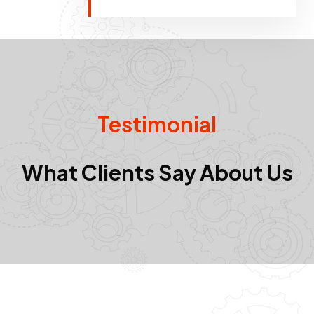
Testimonial
What Clients Say About Us