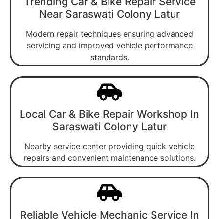
Trending Car & Bike Repair Service
Near Saraswati Colony Latur
Modern repair techniques ensuring advanced
servicing and improved vehicle performance
standards.
Local Car & Bike Repair Workshop In
Saraswati Colony Latur
Nearby service center providing quick vehicle
repairs and convenient maintenance solutions.
Reliable Vehicle Mechanic Service In