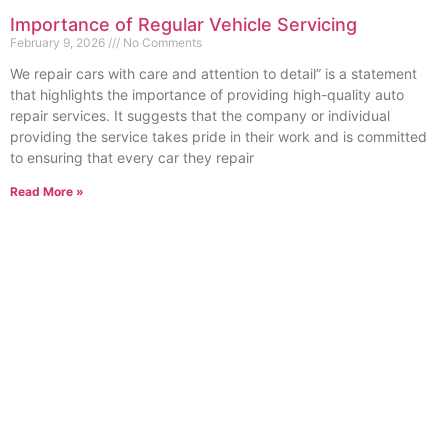
Importance of Regular Vehicle Servicing
February 9, 2026
No Comments
We repair cars with care and attention to detail” is a statement
that highlights the importance of providing high-quality auto
repair services. It suggests that the company or individual
providing the service takes pride in their work and is committed
to ensuring that every car they repair
Read More »