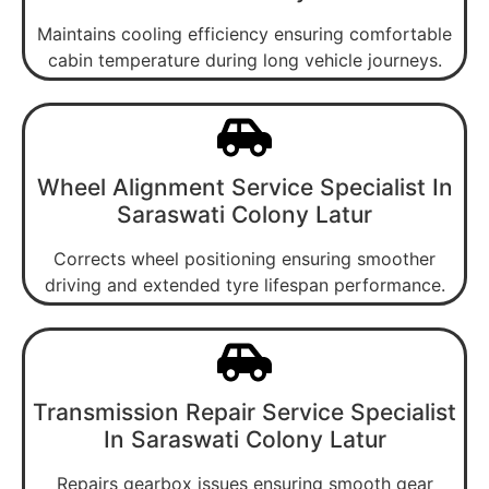
Maintains cooling efficiency ensuring comfortable
cabin temperature during long vehicle journeys.
Wheel Alignment Service Specialist In
Saraswati Colony Latur
Corrects wheel positioning ensuring smoother
driving and extended tyre lifespan performance.
Transmission Repair Service Specialist
In Saraswati Colony Latur
Repairs gearbox issues ensuring smooth gear