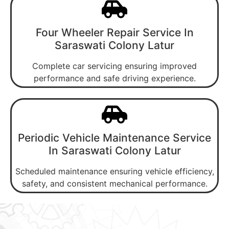
Four Wheeler Repair Service In
Saraswati Colony Latur
Complete car servicing ensuring improved
performance and safe driving experience.
Periodic Vehicle Maintenance Service
In Saraswati Colony Latur
Scheduled maintenance ensuring vehicle efficiency,
safety, and consistent mechanical performance.