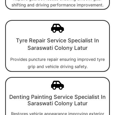
shifting and driving performance improvement.
Tyre Repair Service Specialist In
Saraswati Colony Latur
Provides puncture repair ensuring improved tyre
grip and vehicle driving safety.
Denting Painting Service Specialist In
Saraswati Colony Latur
Restores vehicle appearance improving exterior