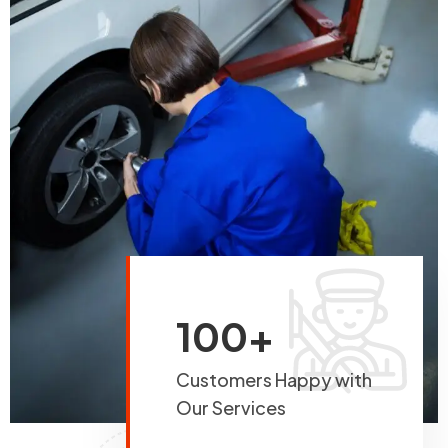
100+
Customers Happy with
Our Services