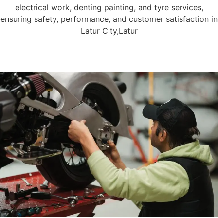
electrical work, denting painting, and tyre services,
ensuring safety, performance, and customer satisfaction in
Latur City,Latur