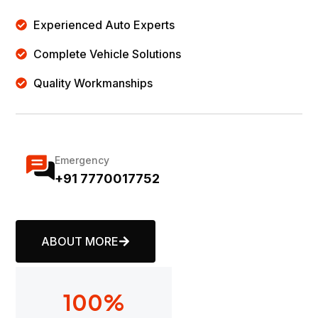
Experienced Auto Experts
Complete Vehicle Solutions
Quality Workmanships
Emergency
+91 7770017752
ABOUT MORE
100
%