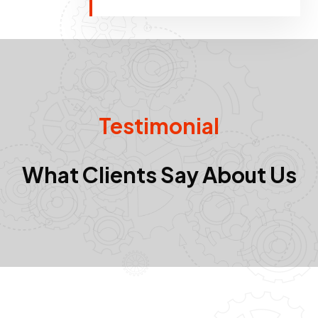
Testimonial
What Clients Say About Us