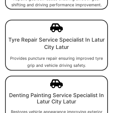
shifting and driving performance improvement.
Tyre Repair Service Specialist In Latur
City Latur
Provides puncture repair ensuring improved tyre
grip and vehicle driving safety.
Denting Painting Service Specialist In
Latur City Latur
Restores vehicle appearance improving exterior