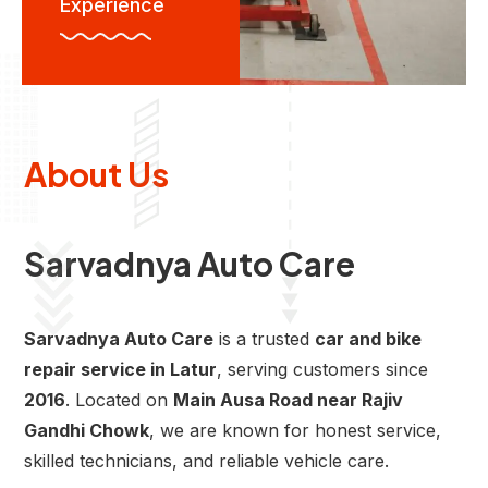
Experience
About Us
Sarvadnya Auto Care
Sarvadnya Auto Care
is a trusted
car and bike
repair service in Latur
, serving customers since
2016
. Located on
Main Ausa Road near Rajiv
Gandhi Chowk
, we are known for honest service,
skilled technicians, and reliable vehicle care.