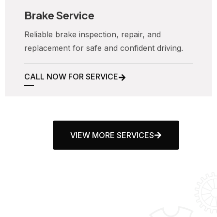
Brake Service
Reliable brake inspection, repair, and
replacement for safe and confident driving.
CALL NOW FOR SERVICE
VIEW MORE SERVICES