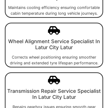
Maintains cooling efficiency ensuring comfortable
cabin temperature during long vehicle journeys.
Wheel Alignment Service Specialist In
Latur City Latur
Corrects wheel positioning ensuring smoother
driving and extended tyre lifespan performance.
Transmission Repair Service Specialist
In Latur City Latur
Repairs gearbox issues ensuring smooth gear