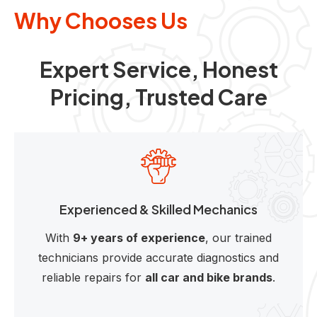
Why Chooses Us
Expert Service, Honest
Pricing, Trusted Care
Experienced & Skilled Mechanics
With
9+ years of experience
, our trained
technicians provide accurate diagnostics and
reliable repairs for
all car and bike brands
.