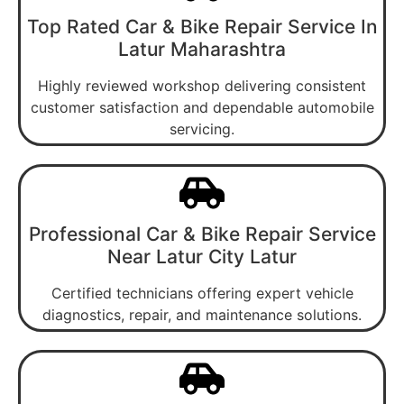
Top Rated Car & Bike Repair Service In
Latur Maharashtra
Highly reviewed workshop delivering consistent
customer satisfaction and dependable automobile
servicing.
Professional Car & Bike Repair Service
Near Latur City Latur
Certified technicians offering expert vehicle
diagnostics, repair, and maintenance solutions.