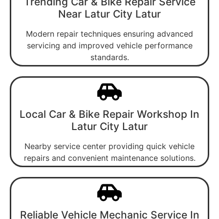
Trending Car & Bike Repair Service
Near Latur City Latur
Modern repair techniques ensuring advanced
servicing and improved vehicle performance
standards.
Local Car & Bike Repair Workshop In
Latur City Latur
Nearby service center providing quick vehicle
repairs and convenient maintenance solutions.
Reliable Vehicle Mechanic Service In