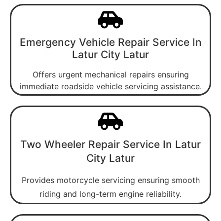
Emergency Vehicle Repair Service In
Latur City Latur
Offers urgent mechanical repairs ensuring
immediate roadside vehicle servicing assistance.
Two Wheeler Repair Service In Latur
City Latur
Provides motorcycle servicing ensuring smooth
riding and long-term engine reliability.