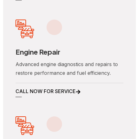
Engine Repair
Advanced engine diagnostics and repairs to
restore performance and fuel efficiency.
CALL NOW FOR SERVICE