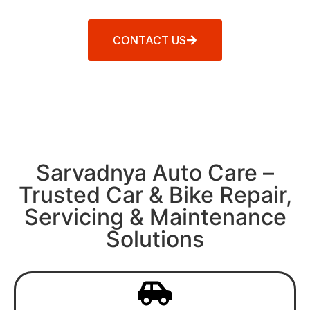
CONTACT US
Sarvadnya Auto Care –
Trusted Car & Bike Repair,
Servicing & Maintenance
Solutions