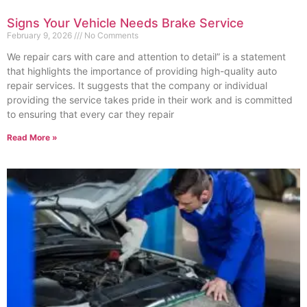
Signs Your Vehicle Needs Brake Service
February 9, 2026
No Comments
We repair cars with care and attention to detail” is a statement
that highlights the importance of providing high-quality auto
repair services. It suggests that the company or individual
providing the service takes pride in their work and is committed
to ensuring that every car they repair
Read More »