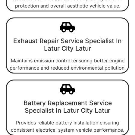
protection and overall aesthetic vehicle value.
Exhaust Repair Service Specialist In
Latur City Latur
Maintains emission control ensuring better engine
performance and reduced environmental pollution.
Battery Replacement Service
Specialist In Latur City Latur
Provides reliable battery installation ensuring
consistent electrical system vehicle performance.