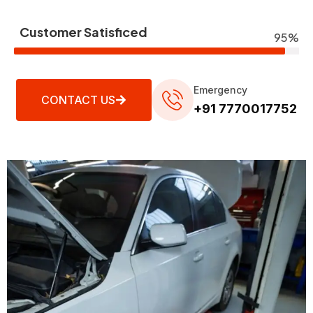
Customer Satisficed
95%
Emergency
CONTACT US
+91 7770017752