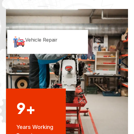
Vehicle Repair
9+
Years Working