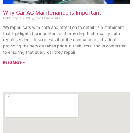
Why Car AC Maintenance is Important
February 9, 2026
No Comments
We repair cars with care and attention to detail” is a statement
that highlights the importance of providing high-quality auto
repair services. It suggests that the company or individual
providing the service takes pride in their work and is committed
to ensuring that every car they repair
Read More »