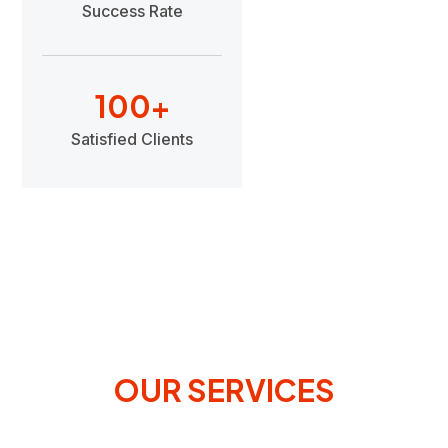
Success Rate
100
+
Satisfied Clients
OUR SERVICES