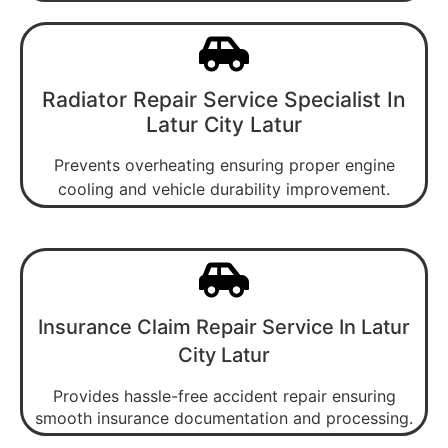
Radiator Repair Service Specialist In
Latur City Latur
Prevents overheating ensuring proper engine
cooling and vehicle durability improvement.
Insurance Claim Repair Service In Latur
City Latur
Provides hassle-free accident repair ensuring
smooth insurance documentation and processing.