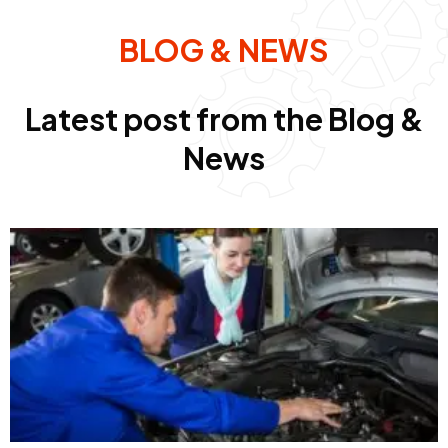
BLOG & NEWS
Latest post from the Blog &
News