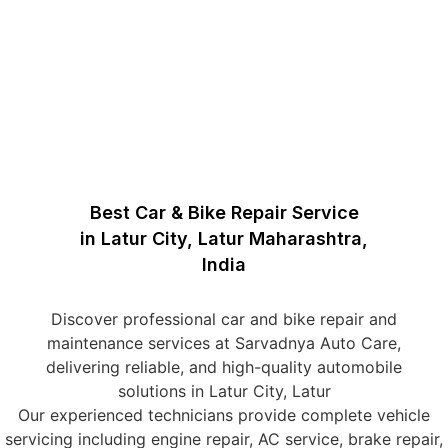
Best Car & Bike Repair Service
in Latur City, Latur Maharashtra,
India
Discover professional car and bike repair and
maintenance services at Sarvadnya Auto Care,
delivering reliable, and high-quality automobile
solutions in Latur City, Latur
Our experienced technicians provide complete vehicle
servicing including engine repair, AC service, brake repair,