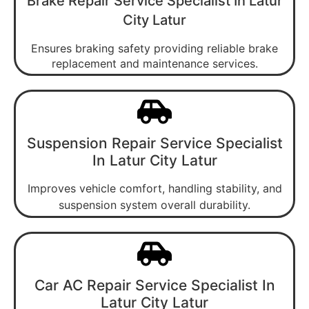
Brake Repair Service Specialist In Latur
City Latur
Ensures braking safety providing reliable brake
replacement and maintenance services.
Suspension Repair Service Specialist
In Latur City Latur
Improves vehicle comfort, handling stability, and
suspension system overall durability.
Car AC Repair Service Specialist In
Latur City Latur