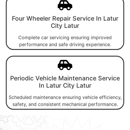
Four Wheeler Repair Service In Latur
City Latur
Complete car servicing ensuring improved
performance and safe driving experience.
Periodic Vehicle Maintenance Service
In Latur City Latur
Scheduled maintenance ensuring vehicle efficiency,
safety, and consistent mechanical performance.