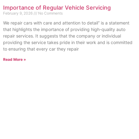
Importance of Regular Vehicle Servicing
February 9, 2026
No Comments
We repair cars with care and attention to detail” is a statement
that highlights the importance of providing high-quality auto
repair services. It suggests that the company or individual
providing the service takes pride in their work and is committed
to ensuring that every car they repair
Read More »