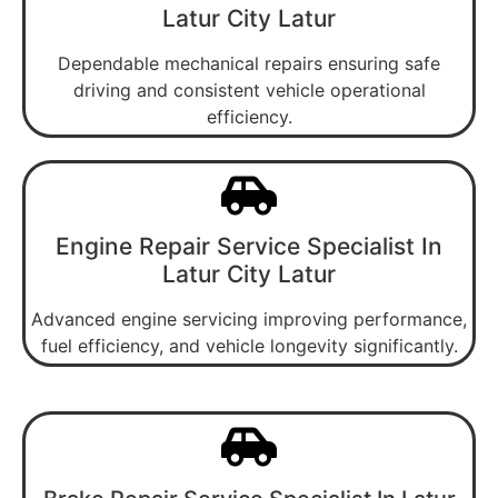
Latur City Latur
Dependable mechanical repairs ensuring safe
driving and consistent vehicle operational
efficiency.
Engine Repair Service Specialist In
Latur City Latur
Advanced engine servicing improving performance,
fuel efficiency, and vehicle longevity significantly.