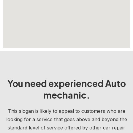
You need experienced Auto
mechanic.
This slogan is likely to appeal to customers who are
looking for a service that goes above and beyond the
standard level of service offered by other car repair