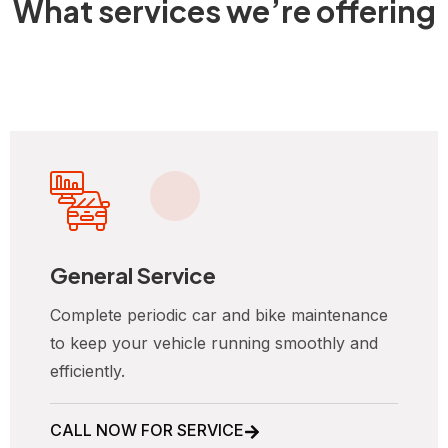
What services we’re offering
General Service
Complete periodic car and bike maintenance
to keep your vehicle running smoothly and
efficiently.
CALL NOW FOR SERVICE