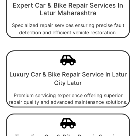
Expert Car & Bike Repair Services In
Latur Maharashtra
Specialized repair services ensuring precise fault
detection and efficient vehicle restoration.
Luxury Car & Bike Repair Service In Latur
City Latur
Premium servicing experience offering superior
repair quality and advanced maintenance solutions.