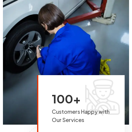
100+
Customers Happy with
Our Services