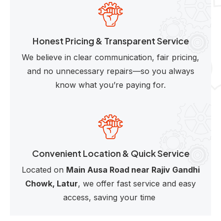
Honest Pricing & Transparent Service
We believe in clear communication, fair pricing,
and no unnecessary repairs—so you always
know what you’re paying for.
Convenient Location & Quick Service
Located on
Main Ausa Road near Rajiv Gandhi
Chowk, Latur
, we offer fast service and easy
access, saving your time