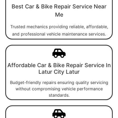
Best Car & Bike Repair Service Near
Me
Trusted mechanics providing reliable, affordable,
and professional vehicle maintenance services.
Affordable Car & Bike Repair Service In
Latur City Latur
Budget-friendly repairs ensuring quality servicing
without compromising vehicle performance
standards.